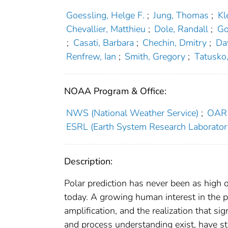
Goessling, Helge F.
;
Jung, Thomas
;
Kl
Chevallier, Matthieu
;
Dole, Randall
;
Go
;
Casati, Barbara
;
Chechin, Dmitry
;
Day
Renfrew, Ian
;
Smith, Gregory
;
Tatusko
NOAA Program & Office:
NWS (National Weather Service)
;
OAR 
ESRL (Earth System Research Laborator
Description:
Polar prediction has never been as high 
today. A growing human interest in the p
amplification, and the realization that s
and process understanding exist, have 