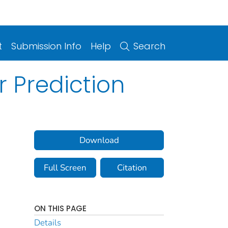
t
Submission Info
Help
Search
r Prediction
Download
Full Screen
Citation
ON THIS PAGE
Details