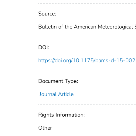
Source:
Bulletin of the American Meteorological
DOI:
https://doi.org/10.1175/bams-d-15-00
Document Type:
Journal Article
Rights Information:
Other