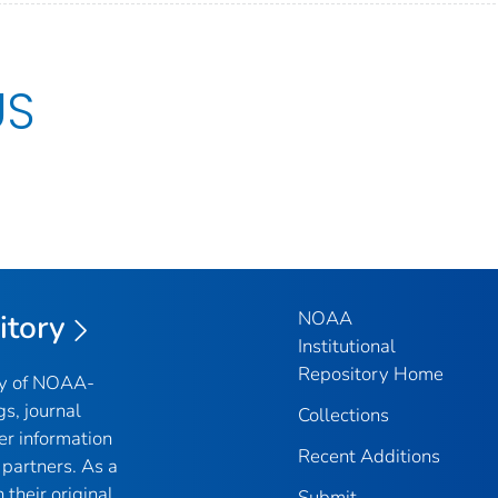
US
NOAA
itory
Institutional
Repository Home
ry of NOAA-
gs, journal
Collections
er information
Recent Additions
partners. As a
their original
Submit