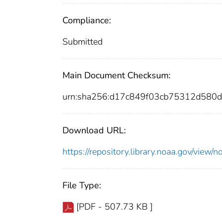
Compliance:
Submitted
Main Document Checksum:
urn:sha256:d17c849f03cb75312d58
Download URL:
https://repository.library.noaa.gov/vi
File Type:
[PDF - 507.73 KB ]