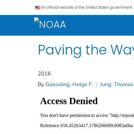
An official website of the United States government.
Paving the Way
2016
By
Goessling, Helge F.
;
Jung, Thomas