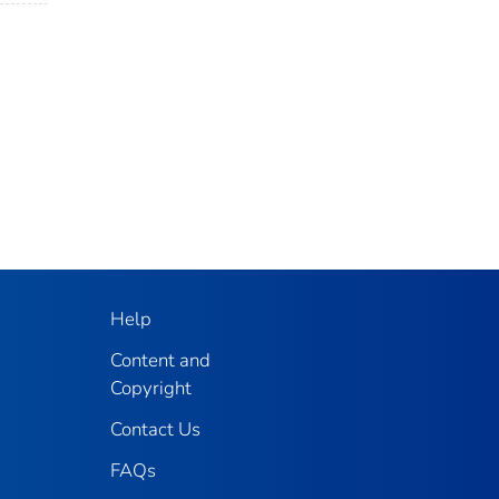
Help
Content and
Copyright
Contact Us
FAQs