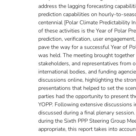
address the lagging forecasting capabilit
prediction capabilities on hourly-to-seas
centennial [Polar Climate Predictability I
of these activities is the Year of Polar P
prediction, verification, user engagemen
pave the way for a successful Year of 
was held. The meeting brought together 1
stakeholders, and representatives from o
international bodies, and funding agenci
discussions online, highlighting the str
presentations that helped to set the scen
parties had the opportunity to present th
YOPP. Following extensive discussions 
discussed during a final plenary sessio
during the Sixth PPP Steering Group Mee
appropriate, this report takes into acco