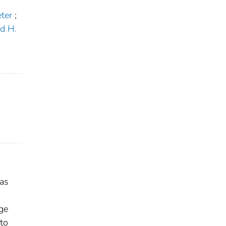
ter
;
d H.
 as
age
to