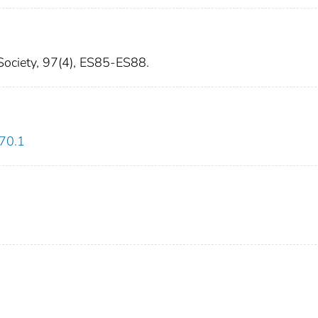
 Society, 97(4), ES85-ES88.
270.1