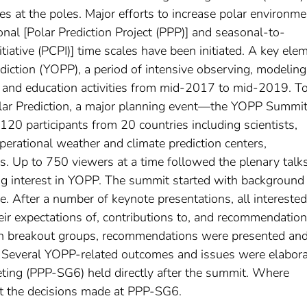
ies at the poles. Major efforts to increase polar environme
onal [Polar Prediction Project (PPP)] and seasonal-to-
nitiative (PCPI)] time scales have been initiated. A key ele
rediction (YOPP), a period of intensive observing, modeling
t, and education activities from mid-2017 to mid-2019. T
Polar Prediction, a major planning event—the YOPP Summ
20 participants from 20 countries including scientists,
perational weather and climate prediction centers,
es. Up to 750 viewers at a time followed the plenary talk
ong interest in YOPP. The summit started with background
e. After a number of keynote presentations, all interested
eir expectations of, contributions to, and recommendation
in breakout groups, recommendations were presented an
n. Several YOPP-related outcomes and issues were elabor
ting (PPP-SG6) held directly after the summit. Where
unt the decisions made at PPP-SG6.