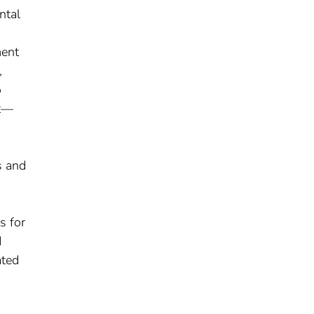
ntal
ment
,
o
it—
s and
s for
d
ated