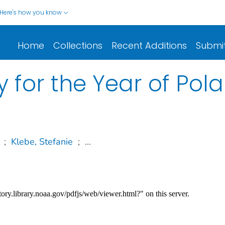
Here's how you know
Home
Collections
Recent Additions
Submi
 for the Year of Pola
;
Klebe, Stefanie
;
...