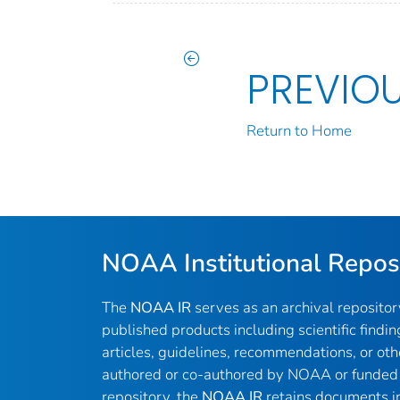
PREVIO
Return to Home
NOAA Institutional Repos
The
NOAA IR
serves as an archival reposito
published products including scientific findin
articles, guidelines, recommendations, or oth
authored or co-authored by NOAA or funded 
repository, the
NOAA IR
retains documents in 