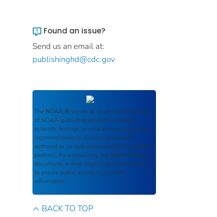
Found an issue?
Send us an email at:
publishinghd@cdc.gov
The
NOAA IR
serves as an archival repository
of NOAA-published products including
scientific findings, journal articles, guidelines,
recommendations, or other information
authored or co-authored by NOAA or funded
partners. As a repository, the
NOAA IR
retains
documents in their original published format
to ensure public access to scientific
information.
BACK TO TOP