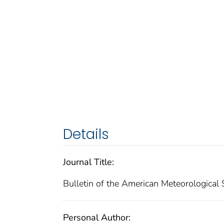
Details
Journal Title:
Bulletin of the American Meteorological 
Personal Author: