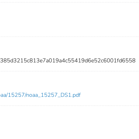
0d385d3215c813e7a019a4c55419d6e52c6001fd6558
ew/noaa/15257/noaa_15257_DS1.pdf