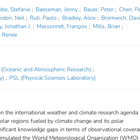
ebe, Stefanie
;
Baeseman, Jenny
;
Bauer, Peter
;
Chen, Pe
rdon, Neil
;
Ruti, Paolo
;
Bradley, Alice
;
Bromwich, Davi
, Jonathan J.
;
Massonnet, François
;
Mills, Brian
;
, Renee
(Oceanic and Atmospheric Research)
;
y)
;
PSL (Physical Sciences Laboratory)
on the international weather and climate research agenda
olar regions fueled by climate change and its polar
ignificant knowledge gaps in terms of observational cover
stimulated the World Meteorological Organization (WMO) 