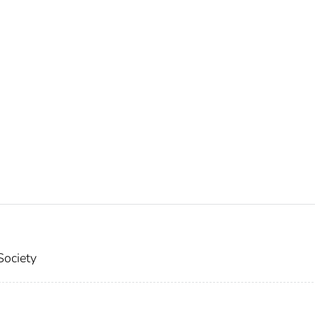
Society