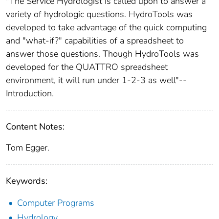
"The Service Hydrologist is called upon to answer a
variety of hydrologic questions. HydroTools was
developed to take advantage of the quick computing
and "what-if?" capabilities of a spreadsheet to
answer those questions. Though HydroTools was
developed for the QUATTRO spreadsheet
environment, it will run under 1-2-3 as well"--
Introduction.
Content Notes:
Tom Egger.
Keywords:
Computer Programs
Hydrology