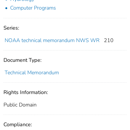
Computer Programs
Series:
NOAA technical memorandum NWS WR
210
Document Type:
Technical Memorandum
Rights Information:
Public Domain
Compliance: