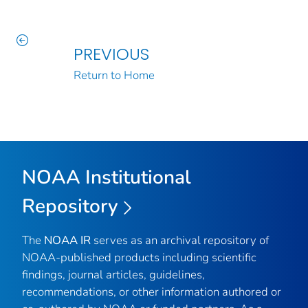
PREVIOUS
Return to Home
NOAA Institutional
Repository
The
NOAA IR
serves as an archival repository of
NOAA-published products including scientific
findings, journal articles, guidelines,
recommendations, or other information authored or