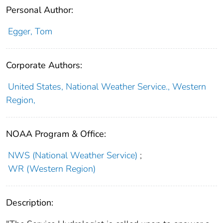
Personal Author:
Egger, Tom
Corporate Authors:
United States, National Weather Service., Western
Region,
NOAA Program & Office:
NWS (National Weather Service)
;
WR (Western Region)
Description: