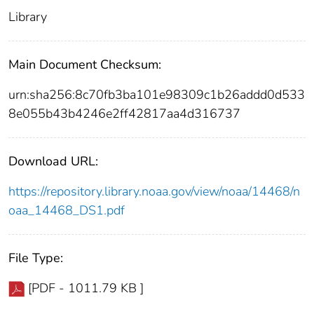
Library
Main Document Checksum:
urn:sha256:8c70fb3ba101e98309c1b26addd0d533
8e055b43b4246e2ff42817aa4d316737
Download URL:
https://repository.library.noaa.gov/view/noaa/14468/n
oaa_14468_DS1.pdf
File Type:
[PDF - 1011.79 KB ]