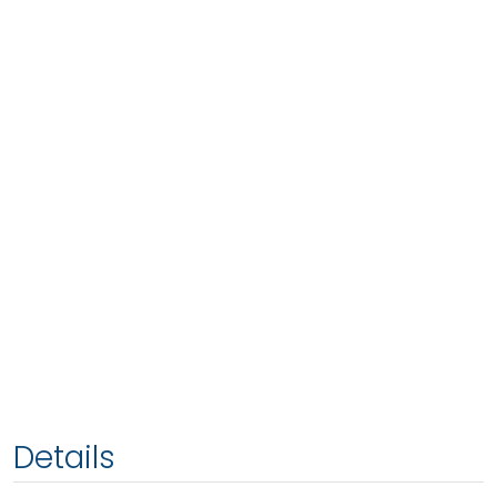
Details