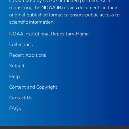
co-authored by NOAA or funded partners. As a
repository, the
NOAA IR
retains documents in their
original published format to ensure public access to
scientific information.
NOAA Institutional Repository Home
Collections
Recent Additions
Submit
Help
Content and Copyright
Contact Us
FAQs