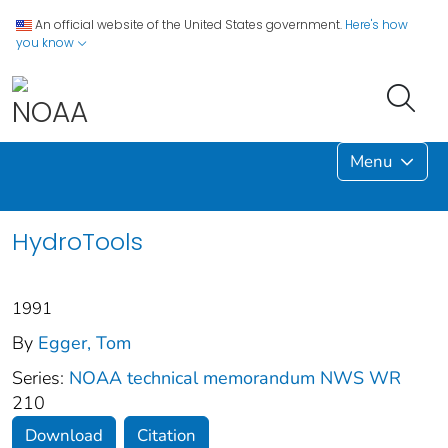
An official website of the United States government.
Here's how
you know
Menu
HydroTools
1991
By
Egger, Tom
Series:
NOAA technical memorandum NWS WR
210
Download
Citation