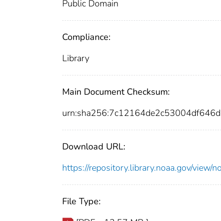
Public Domain
Compliance:
Library
Main Document Checksum:
urn:sha256:7c12164de2c53004df646
Download URL:
https://repository.library.noaa.gov/vi
File Type: