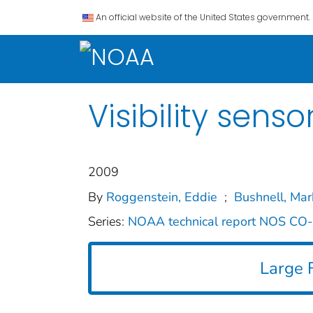
An official website of the United States government.
Visibility sen
2009
By
Roggenstein, Eddie
;
Bushnell, Mar
Series:
NOAA technical report NOS C
Large F