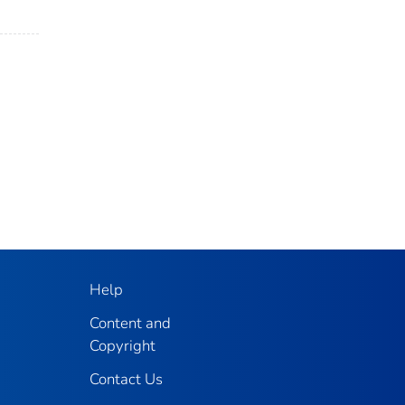
Help
Content and
Copyright
Contact Us