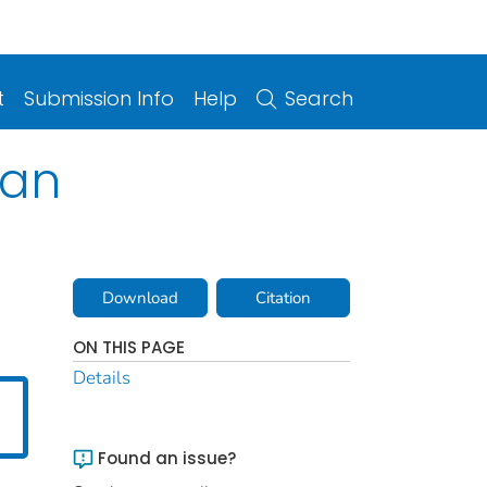
t
Submission Info
Help
Search
lan
Download
Citation
ON THIS PAGE
Details
Found an issue?