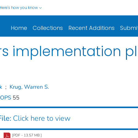
Here's how you know
Home
Collections
Recent Additions
Submi
sors implementation p
k
;
Krug, Warren S.
O-OPS
55
ile:
Click here to view
[PDF - 13.57 MB ]