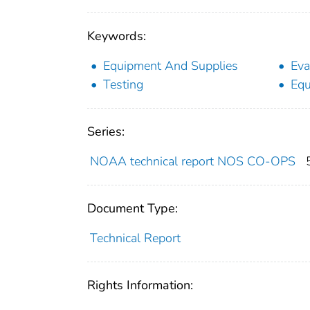
Keywords:
Equipment And Supplies
Eva
Testing
Equ
Series:
NOAA technical report NOS CO-OPS
Document Type:
Technical Report
Rights Information: