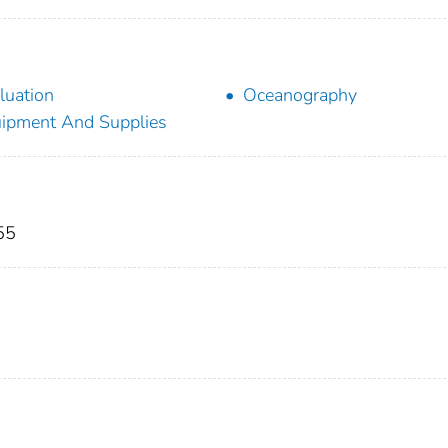
luation
Oceanography
ipment And Supplies
55