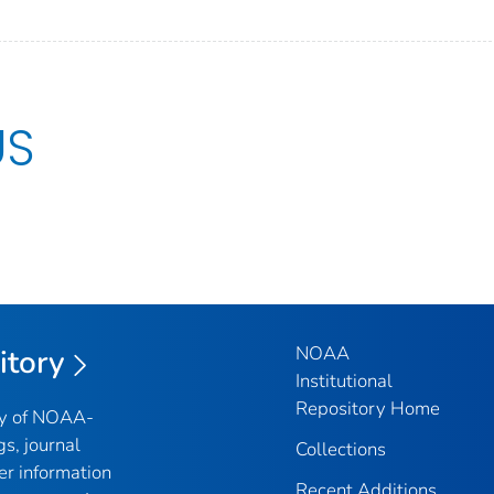
US
NOAA
itory
Institutional
Repository Home
ry of NOAA-
gs, journal
Collections
er information
Recent Additions