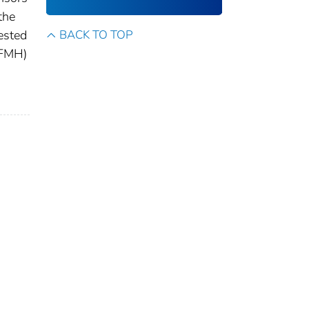
the
ested
BACK TO TOP
(FMH)