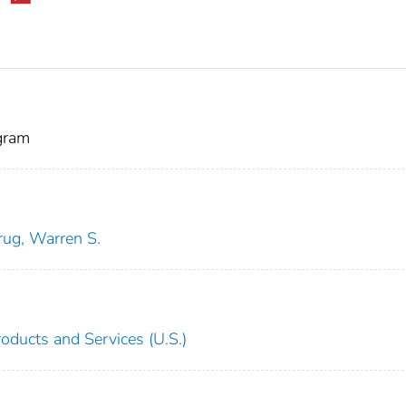
gram
rug, Warren S.
oducts and Services (U.S.)