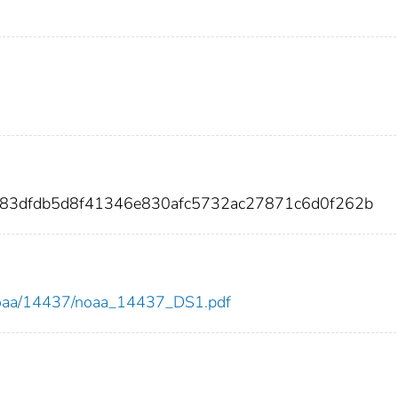
d83dfdb5d8f41346e830afc5732ac27871c6d0f262b
ew/noaa/14437/noaa_14437_DS1.pdf