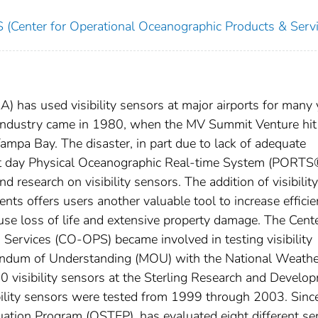
(Center for Operational Oceanographic Products & Servi
) has used visibility sensors at major airports for many 
 industry came in 1980, when the MV Summit Venture hit
mpa Bay. The disaster, in part due to lack of adequate
sent day Physical Oceanographic Real-time System (PORTS
 research on visibility sensors. The addition of visibility
ts offers users another valuable tool to increase effici
use loss of life and extensive property damage. The Cente
Services (CO-OPS) became involved in testing visibility
andum of Understanding (MOU) with the National Weathe
0 visibility sensors at the Sterling Research and Develo
sibility sensors were tested from 1999 through 2003. Sinc
ation Program (OSTEP), has evaluated eight different se