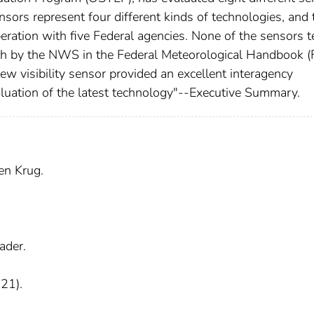
ensors represent four different kinds of technologies, and 
ration with five Federal agencies. None of the sensors t
rth by the NWS in the Federal Meteorological Handbook 
w visibility sensor provided an excellent interagency
valuation of the latest technology"--Executive Summary.
en Krug.
ader.
 21).