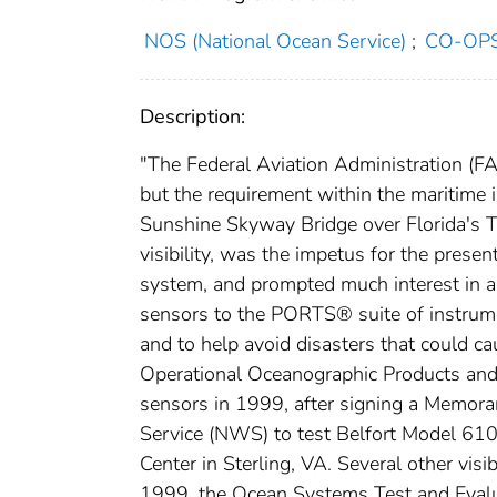
NOS (National Ocean Service)
;
CO-OPS 
Description:
"The Federal Aviation Administration (FAA
but the requirement within the maritime
Sunshine Skyway Bridge over Florida's Ta
visibility, was the impetus for the pre
system, and prompted much interest in and
sensors to the PORTS® suite of instrumen
and to help avoid disasters that could ca
Operational Oceanographic Products and 
sensors in 1999, after signing a Memor
Service (NWS) to test Belfort Model 610
Center in Sterling, VA. Several other vi
1999, the Ocean Systems Test and Evalu