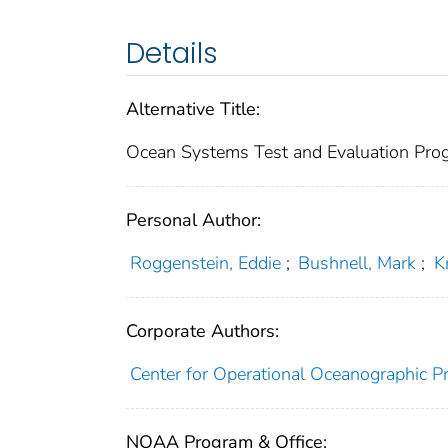
Details
Alternative Title:
Ocean Systems Test and Evaluation Pro
Personal Author:
Roggenstein, Eddie
;
Bushnell, Mark
;
K
Corporate Authors:
Center for Operational Oceanographic Pr
NOAA Program & Office: