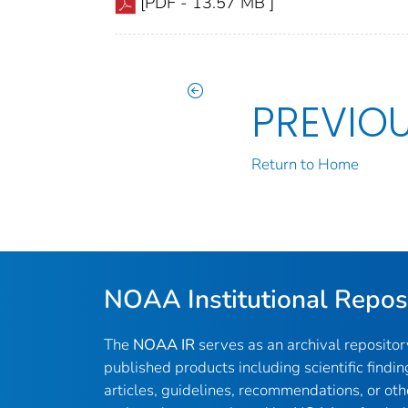
[PDF - 13.57 MB ]
PREVIO
Return to Home
NOAA Institutional Repos
The
NOAA IR
serves as an archival reposito
published products including scientific findin
articles, guidelines, recommendations, or oth