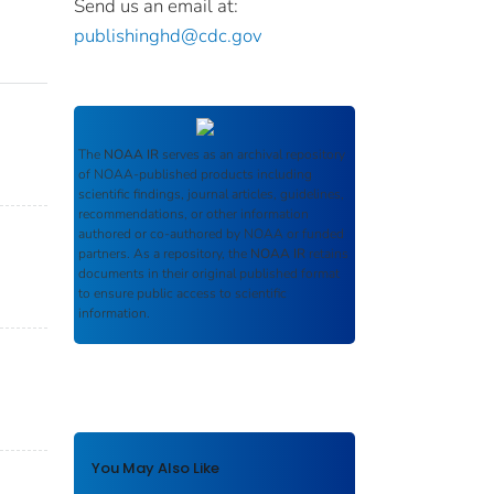
Send us an email at:
publishinghd@cdc.gov
The
NOAA IR
serves as an archival repository
of NOAA-published products including
scientific findings, journal articles, guidelines,
recommendations, or other information
authored or co-authored by NOAA or funded
partners. As a repository, the
NOAA IR
retains
documents in their original published format
to ensure public access to scientific
information.
You May Also Like