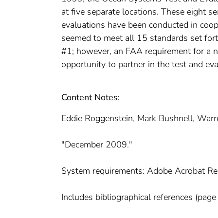
at five separate locations. These eight s
evaluations have been conducted in coope
seemed to meet all 15 standards set fo
#1; however, an FAA requirement for a ne
opportunity to partner in the test and e
Content Notes:
Eddie Roggenstein, Mark Bushnell, Warr
"December 2009."
System requirements: Adobe Acrobat Re
Includes bibliographical references (page