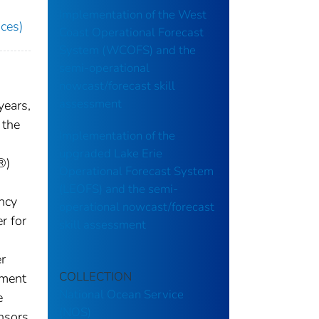
Implementation of the West
ces)
Coast Operational Forecast
System (WCOFS) and the
semi-operational
nowcast/forecast skill
assessment
years,
 the
Implementation of the
upgraded Lake Erie
®)
Operational Forecast System
(LEOFS) and the semi-
ency
operational nowcast/forecast
r for
skill assessment
r
COLLECTION
pment
National Ocean Service
e
(NOS)
nsors