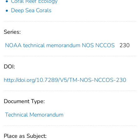
Coral Reef Ecology
Deep Sea Corals
Series:
NOAA technical memorandum NOS NCCOS
230
DOI:
http://doi.org/10.7289/V5/TM-NOS-NCCOS-230
Document Type:
Technical Memorandum
Place as Subject: