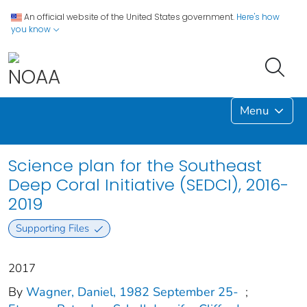
An official website of the United States government.
Here's how
you know
Menu
Science plan for the Southeast
Deep Coral Initiative (SEDCI), 2016-
2019
Supporting Files
2017
By
Wagner, Daniel, 1982 September 25-
;