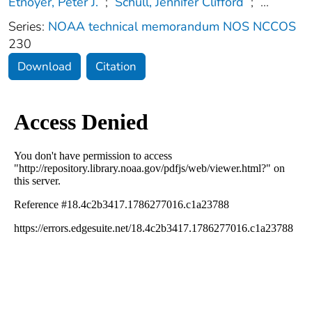
Etnoyer, Peter J.
;
Schull, Jennifer Clifford
;
...
Series:
NOAA technical memorandum NOS NCCOS
230
Download
Citation