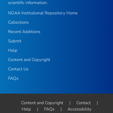
scientific information.
NOAA Institutional Repository Home
Collections
Recent Additions
Submit
Help
Content and Copyright
Contact Us
FAQs
Content and Copyright
|
Contact
|
Help
|
FAQs
|
Accessibility