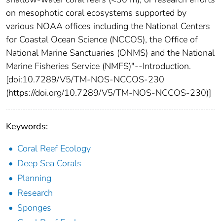
on mesophotic coral ecosystems supported by
various NOAA offices including the National Centers
for Coastal Ocean Science (NCCOS), the Office of
National Marine Sanctuaries (ONMS) and the National
Marine Fisheries Service (NMFS)"--Introduction.
[doi:10.7289/V5/TM-NOS-NCCOS-230
(https://doi.org/10.7289/V5/TM-NOS-NCCOS-230)]
Keywords:
Coral Reef Ecology
Deep Sea Corals
Planning
Research
Sponges