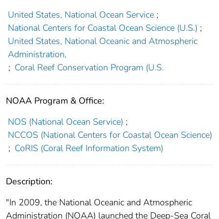
United States, National Ocean Service
;
National Centers for Coastal Ocean Science (U.S.)
;
United States, National Oceanic and Atmospheric
Administration,
;
Coral Reef Conservation Program (U.S.
NOAA Program & Office:
NOS (National Ocean Service)
;
NCCOS (National Centers for Coastal Ocean Science)
;
CoRIS (Coral Reef Information System)
Description:
"In 2009, the National Oceanic and Atmospheric
Administration (NOAA) launched the Deep-Sea Coral