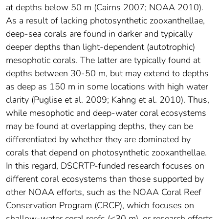
at depths below 50 m (Cairns 2007; NOAA 2010).
As a result of lacking photosynthetic zooxanthellae,
deep-sea corals are found in darker and typically
deeper depths than light-dependent (autotrophic)
mesophotic corals. The latter are typically found at
depths between 30-50 m, but may extend to depths
as deep as 150 m in some locations with high water
clarity (Puglise et al. 2009; Kahng et al. 2010). Thus,
while mesophotic and deep-water coral ecosystems
may be found at overlapping depths, they can be
differentiated by whether they are dominated by
corals that depend on photosynthetic zooxanthellae.
In this regard, DSCRTP-funded research focuses on
different coral ecosystems than those supported by
other NOAA efforts, such as the NOAA Coral Reef
Conservation Program (CRCP), which focuses on
shallow-water coral reefs (<30 m), or research efforts