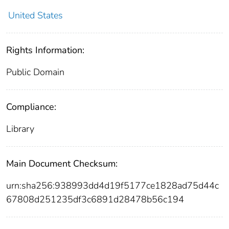
United States
Rights Information:
Public Domain
Compliance:
Library
Main Document Checksum:
urn:sha256:938993dd4d19f5177ce1828ad75d44c
67808d251235df3c6891d28478b56c194