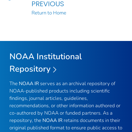
PREVIOUS
Return to Home
NOAA Institutional
Repository
The
NOAA IR
serves as an archival repository of
NOAA-published products including scientific
findings, journal articles, guidelines,
recommendations, or other information authored or
co-authored by NOAA or funded partners. As a
repository, the
NOAA IR
retains documents in their
original published format to ensure public access to