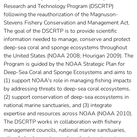
Research and Technology Program (DSCRTP)
following the reauthorization of the Magnuson-
Stevens Fishery Conservation and Management Act.
The goal of the DSCRTP is to provide scientific
information needed to manage, conserve and protect
deep-sea coral and sponge ecosystems throughout
the United States (NOAA 2008; Hourigan 2009). The
Program is guided by the NOAA Strategic Plan for
Deep-Sea Coral and Sponge Ecosystems and aims to
(1) support NOAA's role in managing fishing impacts
by addressing threats to deep-sea coral ecosystems,
(2) support conservation of deep-sea ecosystems in
national marine sanctuaries, and (3) integrate
expertise and resources across NOAA (NOAA 2010).
The DSCRTP works in collaboration with fishery
management councils, national marine sanctuaries,