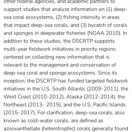
other federal agencies, and academic partners to
support studies that analyze information on (1) deep-
sea coral ecosystems, (2) fishing intensity in areas
that impact deep-sea corals, and (3) bycatch of corals
and sponges in deepwater fisheries (NOAA 2010). In
addition to these studies, the DSCRTP supports
multi-year fieldwork initiatives in priority regions
centered on collecting new information that is
relevant to the management and conservation of
deep-sea coral and sponge ecosystems. Since its
inception, the DSCRTP has funded targeted fieldwork
initiatives in the U.S. South Atlantic (2009-2011), the
West Coast (2010-2012), Alaska (2012-2014), the
Northeast (2013- 2015), and the U.S. Pacific Islands
(2015-2017). For clarification, deep-sea corals, also
known as cold-water corals, are defined as
azooxanthellate (heterotrophic) corals generally found