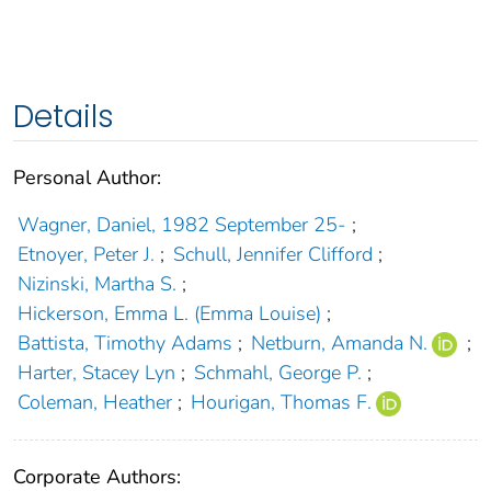
Details
Personal Author:
Wagner, Daniel, 1982 September 25-
;
Etnoyer, Peter J.
;
Schull, Jennifer Clifford
;
Nizinski, Martha S.
;
Hickerson, Emma L. (Emma Louise)
;
Battista, Timothy Adams
;
Netburn, Amanda N.
;
Harter, Stacey Lyn
;
Schmahl, George P.
;
Coleman, Heather
;
Hourigan, Thomas F.
Corporate Authors: