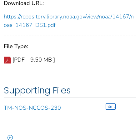
Download URL:
https://repository.library.noaa.gov/view/noaa/14167/n
oaa_14167_DS1.pdf
File Type:
[PDF - 9.50 MB ]
Supporting Files
html
TM-NOS-NCCOS-230