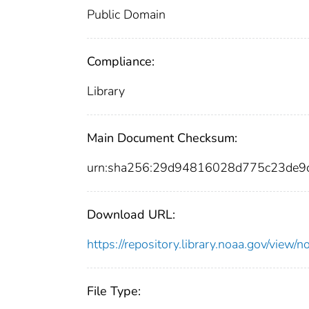
Public Domain
Compliance:
Library
Main Document Checksum:
urn:sha256:29d94816028d775c23de9
Download URL:
https://repository.library.noaa.gov/vi
File Type: