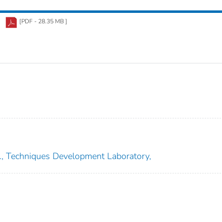
[PDF - 28.35 MB ]
e., Techniques Development Laboratory,