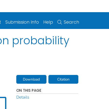
t
Submission Info
Help
Search
n probability
Download
Citation
ON THIS PAGE
Details