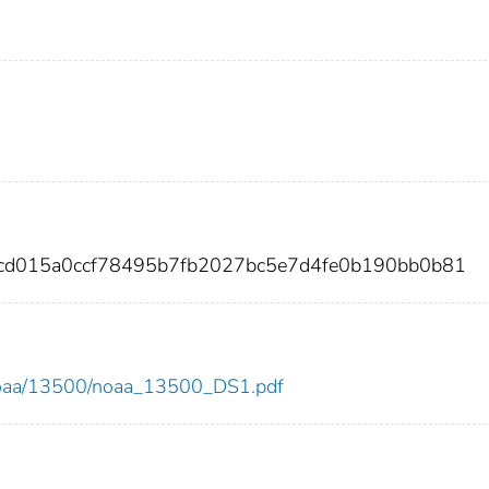
cd015a0ccf78495b7fb2027bc5e7d4fe0b190bb0b81
ew/noaa/13500/noaa_13500_DS1.pdf