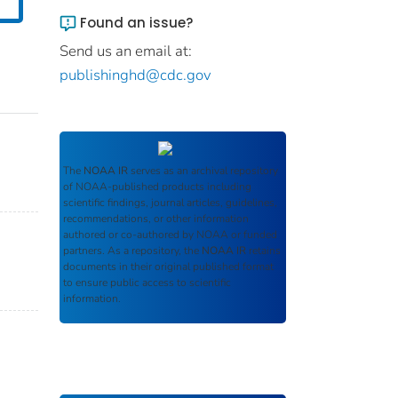
Found an issue?
Send us an email at:
publishinghd@cdc.gov
The
NOAA IR
serves as an archival repository
of NOAA-published products including
scientific findings, journal articles, guidelines,
recommendations, or other information
authored or co-authored by NOAA or funded
partners. As a repository, the
NOAA IR
retains
documents in their original published format
to ensure public access to scientific
information.