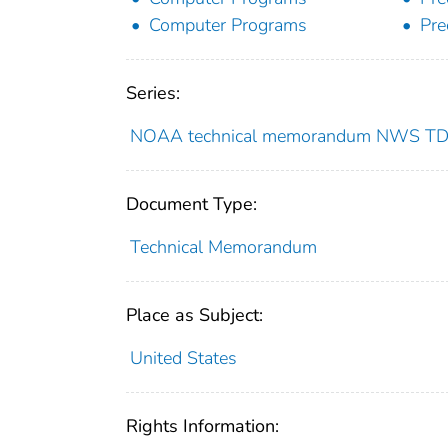
Computer Programs
Pre
Series:
NOAA technical memorandum NWS T
Document Type:
Technical Memorandum
Place as Subject:
United States
Rights Information: