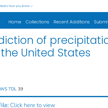
Here's how you know
Home
Collections
Recent Additions
Submi
ction of precipitatio
n the United States
 NWS TDL
39
ile:
Click here to view