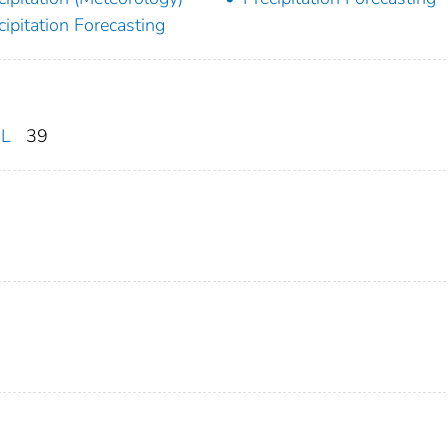
cipitation Forecasting
DL
39