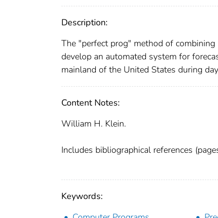
Description:
The "perfect prog" method of combining n
develop an automated system for forecasti
mainland of the United States during da
Content Notes:
William H. Klein.
Includes bibliographical references (pag
Keywords:
Computer Programs
Pre