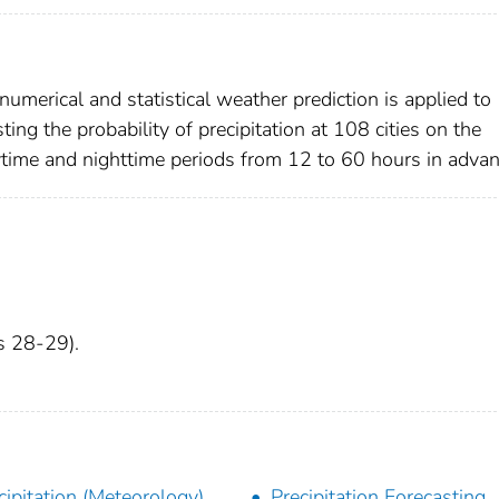
umerical and statistical weather prediction is applied to
ng the probability of precipitation at 108 cities on the
ytime and nighttime periods from 12 to 60 hours in advan
es 28-29).
cipitation (Meteorology)
Precipitation Forecasting