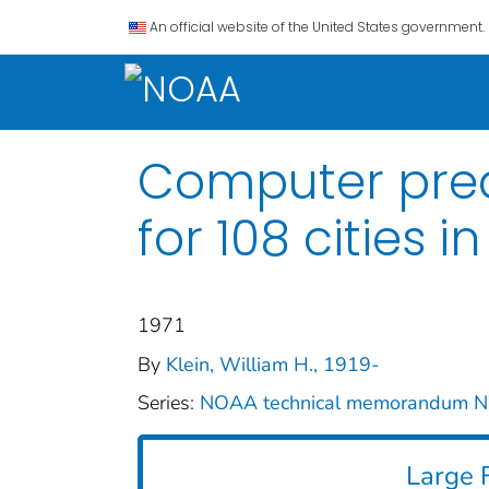
An official website of the United States government.
Computer predi
for 108 cities i
1971
By
Klein, William H., 1919-
Series:
NOAA technical memorandum
Large F