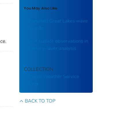
You May Also Like
Automated Great Lakes wave
forecasts
ce.
Use of surface observations in
boundary-layer analysis
COLLECTION
National Weather Service
(NWS)
BACK TO TOP