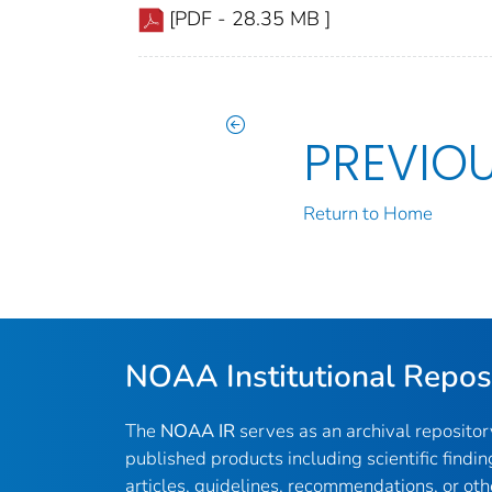
[PDF - 28.35 MB ]
PREVIO
Return to Home
NOAA Institutional Repos
The
NOAA IR
serves as an archival reposito
published products including scientific findin
articles, guidelines, recommendations, or oth