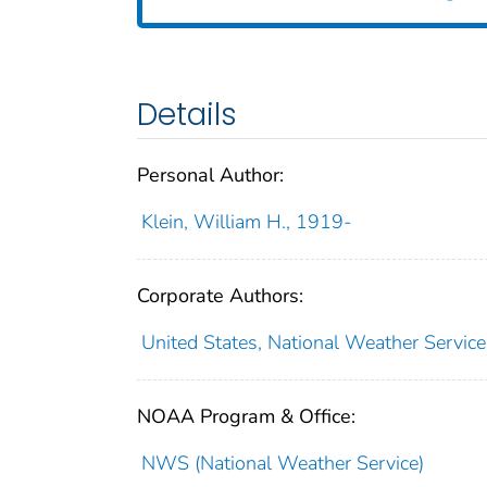
Details
Personal Author:
Klein, William H., 1919-
Corporate Authors:
United States, National Weather Servic
NOAA Program & Office:
NWS (National Weather Service)