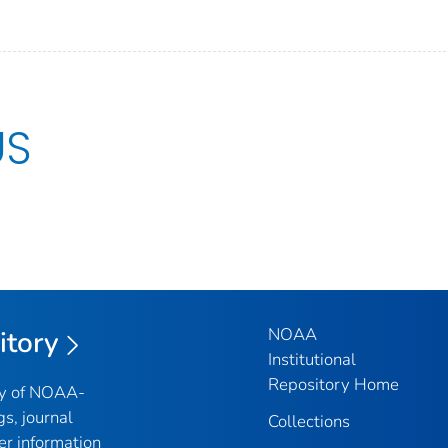
US
NOAA
itory
Institutional
Repository Home
ry of NOAA-
gs, journal
Collections
er information