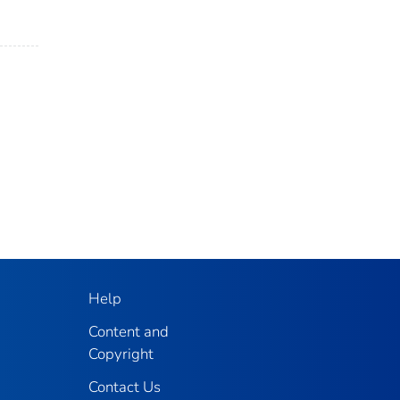
Help
Content and
Copyright
Contact Us