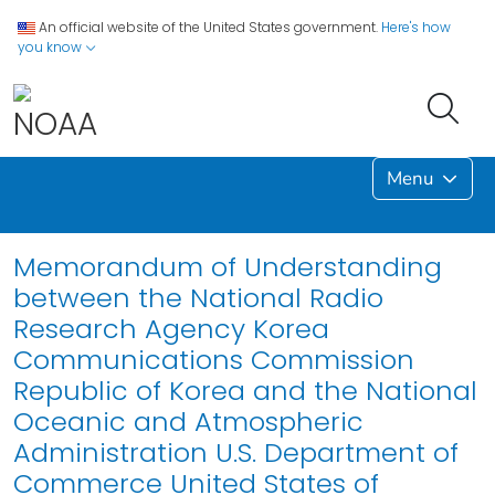
An official website of the United States government.
Here's how
you know
Menu
Memorandum of Understanding
between the National Radio
Research Agency Korea
Communications Commission
Republic of Korea and the National
Oceanic and Atmospheric
Administration U.S. Department of
Commerce United States of