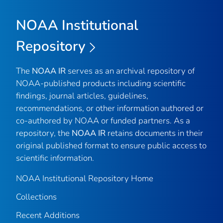
NOAA Institutional
Repository
The
NOAA IR
serves as an archival repository of
NOAA-published products including scientific
findings, journal articles, guidelines,
recommendations, or other information authored or
co-authored by NOAA or funded partners. As a
repository, the
NOAA IR
retains documents in their
original published format to ensure public access to
scientific information.
NOAA Institutional Repository Home
Collections
Recent Additions