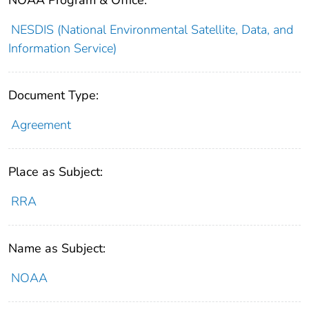
NESDIS (National Environmental Satellite, Data, and
Information Service)
Document Type:
Agreement
Place as Subject:
RRA
Name as Subject:
NOAA