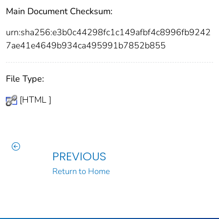
Main Document Checksum:
urn:sha256:e3b0c44298fc1c149afbf4c8996fb9242
7ae41e4649b934ca495991b7852b855
File Type:
[HTML ]
PREVIOUS
Return to Home