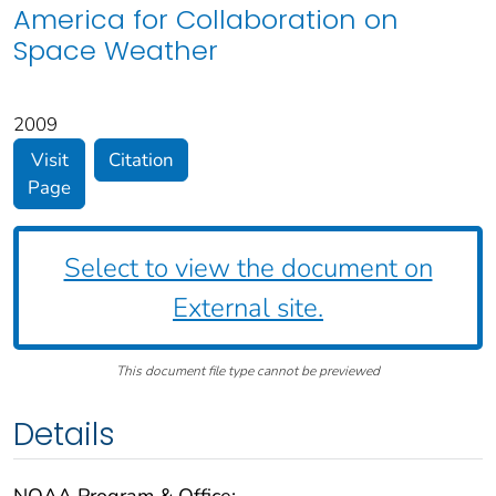
America for Collaboration on
Space Weather
2009
Visit
Citation
Page
Select to view the document on
External site.
This document file type cannot be previewed
Details
NOAA Program & Office: