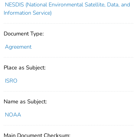
NESDIS (National Environmental Satellite, Data, and
Information Service)
Document Type:
Agreement
Place as Subject:
ISRO
Name as Subject:
NOAA
Main Document Checksum: