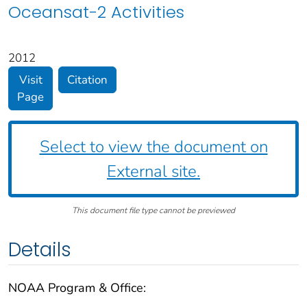
Oceansat-2 Activities
2012
Visit
Citation
Page
Select to view the document on
External site.
This document file type cannot be previewed
Details
NOAA Program & Office: