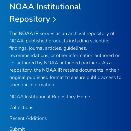
NOAA Institutional
Repository
The
NOAA IR
serves as an archival repository of
NOAA-published products including scientific
findings, journal articles, guidelines,
recommendations, or other information authored or
co-authored by NOAA or funded partners. As a
repository, the
NOAA IR
retains documents in their
original published format to ensure public access to
scientific information.
NOAA Institutional Repository Home
Collections
Recent Additions
Submit