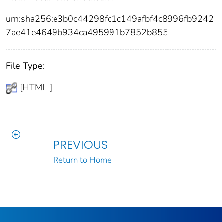
urn:sha256:e3b0c44298fc1c149afbf4c8996fb9242
7ae41e4649b934ca495991b7852b855
File Type:
[HTML ]
PREVIOUS
Return to Home