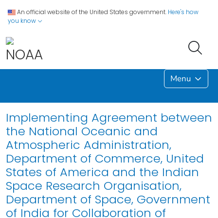
An official website of the United States government.
Here's how
you know
Menu
Implementing Agreement between
the National Oceanic and
Atmospheric Administration,
Department of Commerce, United
States of America and the Indian
Space Research Organisation,
Department of Space, Government
of India for Collaboration of