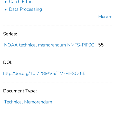
Catch Effort
Data Processing
More +
Series:
NOAA technical memorandum NMFS-PIFSC
55
DOI:
http://doi.org/10.7289/V5/TM-PIFSC-55
Document Type:
Technical Memorandum