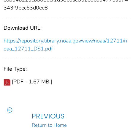
343f9bec63d0ee8
Download URL:
https://repository.library.noaa.gov/view/noaa/12711/n
oaa_12711_DS1.pdf
File Type:
[PDF - 1.67 MB ]
PREVIOUS
Return to Home