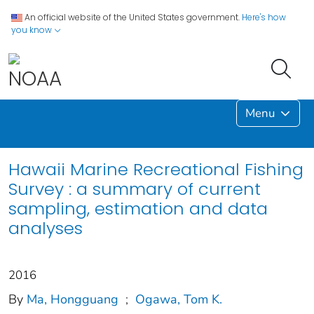
An official website of the United States government.
Here's how
you know
Menu
Hawaii Marine Recreational Fishing
Survey : a summary of current
sampling, estimation and data
analyses
2016
By
Ma, Hongguang
;
Ogawa, Tom K.