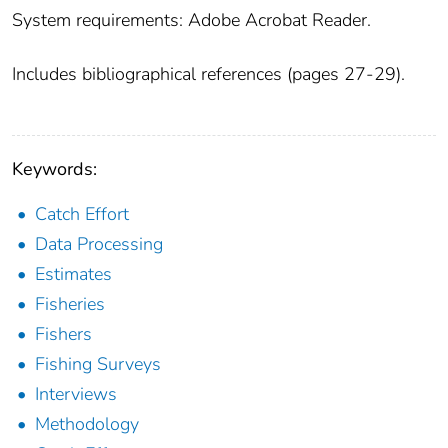
System requirements: Adobe Acrobat Reader.
Includes bibliographical references (pages 27-29).
Keywords:
Catch Effort
Data Processing
Estimates
Fisheries
Fishers
Fishing Surveys
Interviews
Methodology