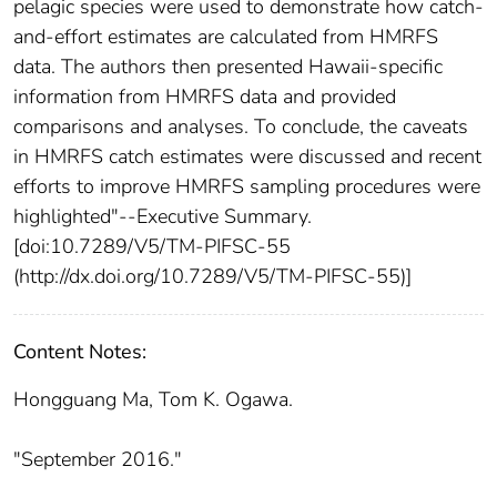
pelagic species were used to demonstrate how catch-
and-effort estimates are calculated from HMRFS
data. The authors then presented Hawaii-specific
information from HMRFS data and provided
comparisons and analyses. To conclude, the caveats
in HMRFS catch estimates were discussed and recent
efforts to improve HMRFS sampling procedures were
highlighted"--Executive Summary.
[doi:10.7289/V5/TM-PIFSC-55
(http://dx.doi.org/10.7289/V5/TM-PIFSC-55)]
Content Notes:
Hongguang Ma, Tom K. Ogawa.
"September 2016."