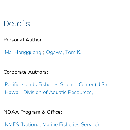
Details
Personal Author:
Ma, Hongguang
;
Ogawa, Tom K.
Corporate Authors:
Pacific Islands Fisheries Science Center (U.S.)
;
Hawaii, Division of Aquatic Resources,
NOAA Program & Office:
NMFS (National Marine Fisheries Service)
;