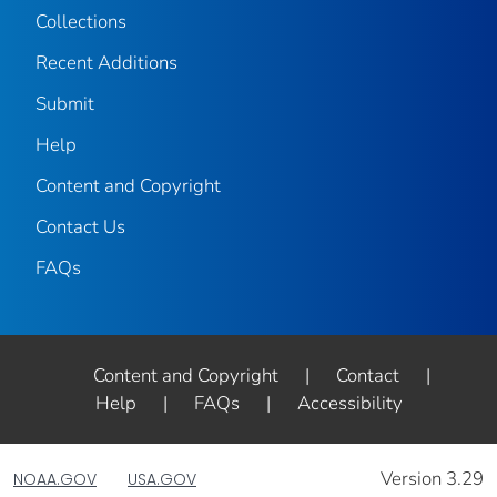
Collections
Recent Additions
Submit
Help
Content and Copyright
Contact Us
FAQs
Content and Copyright
|
Contact
|
Help
|
FAQs
|
Accessibility
Version 3.29
NOAA.GOV
USA.GOV