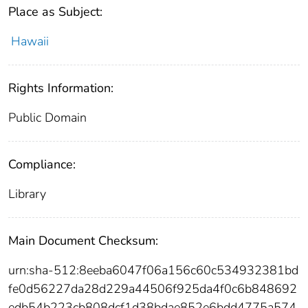
Place as Subject:
Hawaii
Rights Information:
Public Domain
Compliance:
Library
Main Document Checksum:
urn:sha-512:8eeba6047f06a156c60c534932381bd
fe0d56227da28d229a44506f925da4f0c6b848692
edb54b223cb808dcf1d38bdae852e6bdd4775a574