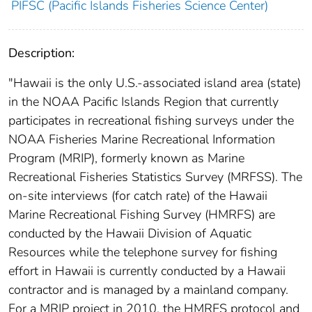
PIFSC (Pacific Islands Fisheries Science Center)
Description:
"Hawaii is the only U.S.-associated island area (state)
in the NOAA Pacific Islands Region that currently
participates in recreational fishing surveys under the
NOAA Fisheries Marine Recreational Information
Program (MRIP), formerly known as Marine
Recreational Fisheries Statistics Survey (MRFSS). The
on-site interviews (for catch rate) of the Hawaii
Marine Recreational Fishing Survey (HMRFS) are
conducted by the Hawaii Division of Aquatic
Resources while the telephone survey for fishing
effort in Hawaii is currently conducted by a Hawaii
contractor and is managed by a mainland company.
For a MRIP project in 2010, the HMRFS protocol and