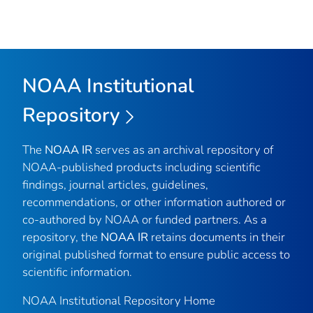
NOAA Institutional
Repository
The
NOAA IR
serves as an archival repository of
NOAA-published products including scientific
findings, journal articles, guidelines,
recommendations, or other information authored or
co-authored by NOAA or funded partners. As a
repository, the
NOAA IR
retains documents in their
original published format to ensure public access to
scientific information.
NOAA Institutional Repository Home