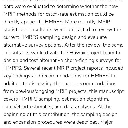
data were evaluated to determine whether the new
MRIP methods for catch-rate estimation could be
directly applied to HMRFS. More recently, MRIP
statistical consultants were contracted to review the
current HMRFS sampling design and evaluate
alternative survey options. After the review, the same
consultants worked with the Hawaii project team to
design and test alternative shore-fishing surveys for
HMRFS. Several recent MRIP project reports included
key findings and recommendations for HMRFS. In
addition to discussing the major recommendations
from previous/ongoing MRIP projects, this manuscript
covers HMRFS sampling, estimation algorithm,
catch/effort estimates, and data analyses. At the
beginning of this contribution, the sampling design
and expansion procedures were described. Major