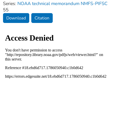
Series:
NOAA technical memorandum NMFS-PIFSC
55
Download
Citation