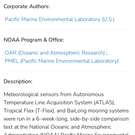
Corporate Authors:
Pacific Marine Environmental Laboratory (U.S.)
NOAA Program & Office:
OAR (Oceanic and Atmospheric Research)
;
PMEL (Pacific Marine Environmental Laboratory)
Description:
Meteorological sensors from Autonomous
Temperature Line Acquisition System (ATLAS),
Tropical Flex (T-Flex), and BaiLong mooring systems
were run in a 6-week-long, side-by-side comparison
test at the National Oceanic and Atmospheric