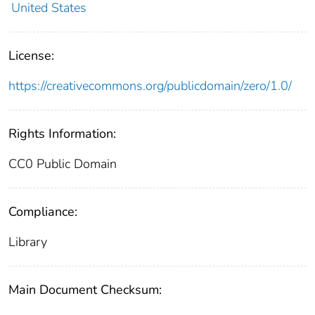
United States
License:
https://creativecommons.org/publicdomain/zero/1.0/
Rights Information:
CC0 Public Domain
Compliance:
Library
Main Document Checksum: