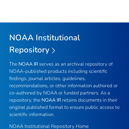
NOAA Institutional
Repository
The
NOAA IR
serves as an archival repository of
NOAA-published products including scientific
findings, journal articles, guidelines,
recommendations, or other information authored or
co-authored by NOAA or funded partners. As a
repository, the
NOAA IR
retains documents in their
original published format to ensure public access to
scientific information.
NOAA Institutional Repository Home