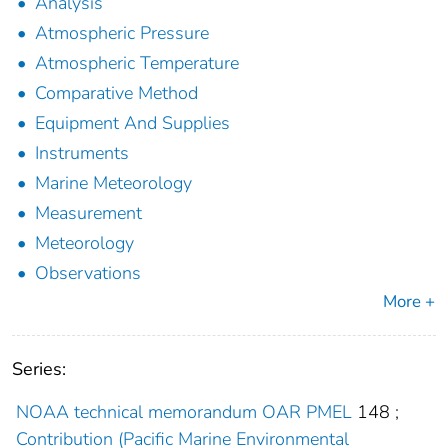
Analysis
Atmospheric Pressure
Atmospheric Temperature
Comparative Method
Equipment And Supplies
Instruments
Marine Meteorology
Measurement
Meteorology
Observations
More +
Series:
NOAA technical memorandum OAR PMEL
148
;
Contribution (Pacific Marine Environmental