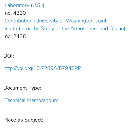
Laboratory (U.S.))
no. 4330
;
Contribution (University of Washington. Joint
Institute for the Study of the Atmosphere and Ocean)
no. 2438
DOI:
http://doi.org/10.7289/V57942PP
Document Type:
Technical Memorandum
Place as Subject: