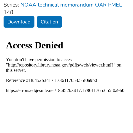
Series:
NOAA technical memorandum OAR PMEL
148
Download
Citation