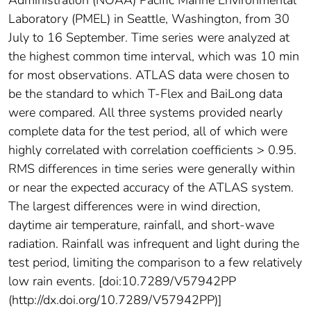
Administration (NOAA) Pacific Marine Environmental
Laboratory (PMEL) in Seattle, Washington, from 30
July to 16 September. Time series were analyzed at
the highest common time interval, which was 10 min
for most observations. ATLAS data were chosen to
be the standard to which T-Flex and BaiLong data
were compared. All three systems provided nearly
complete data for the test period, all of which were
highly correlated with correlation coefficients > 0.95.
RMS differences in time series were generally within
or near the expected accuracy of the ATLAS system.
The largest differences were in wind direction,
daytime air temperature, rainfall, and short-wave
radiation. Rainfall was infrequent and light during the
test period, limiting the comparison to a few relatively
low rain events. [doi:10.7289/V57942PP
(http://dx.doi.org/10.7289/V57942PP)]