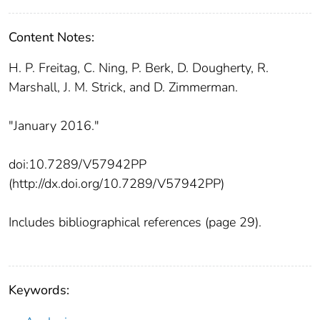
Content Notes:
H. P. Freitag, C. Ning, P. Berk, D. Dougherty, R.
Marshall, J. M. Strick, and D. Zimmerman.
"January 2016."
doi:10.7289/V57942PP
(http://dx.doi.org/10.7289/V57942PP)
Includes bibliographical references (page 29).
Keywords: