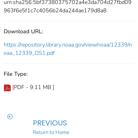
urn:sha256:5bf37380375702a4e3da704d27fbd09
963f6e5f1c7c4056b24da244ae179d8a8
Download URL:
https://repository.library.noaa.gov/view/noaa/12339/n
oaa_12339_DS1.pdf
File Type:
[PDF - 9.11 MB ]
PREVIOUS
Return to Home