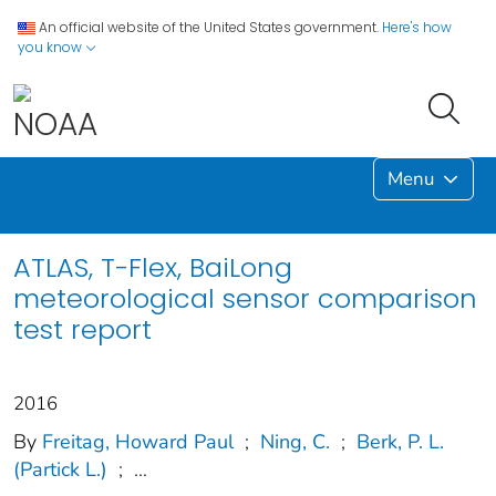
An official website of the United States government.
Here's how
you know
Menu
ATLAS, T-Flex, BaiLong
meteorological sensor comparison
test report
2016
By
Freitag, Howard Paul
;
Ning, C.
;
Berk, P. L.
(Partick L.)
;
...