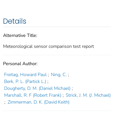
Details
Alternative Title:
Meteorological sensor comparison test report
Personal Author:
Freitag, Howard Paul
;
Ning, C.
;
Berk, P. L. (Partick L.)
;
Dougherty, D. M. (Daniel Michael)
;
Marshall, R. F (Robert Frank)
;
Strick, J. M. (J. Michael)
;
Zimmerman, D. K. (David Keith)