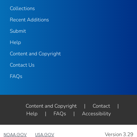
Collections
Recent Additions
Submit
Help
Content and Copyright
Contact Us
FAQs
Content and Copyright
|
Contact
|
Help
|
FAQs
|
Accessibility
Version 3.29
NOAA.GOV
USA.GOV