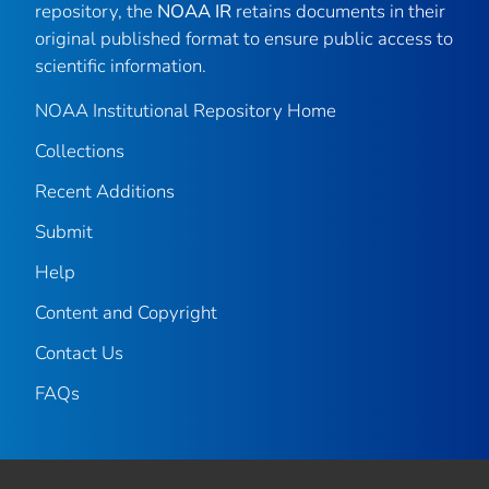
repository, the
NOAA IR
retains documents in their
original published format to ensure public access to
scientific information.
NOAA Institutional Repository Home
Collections
Recent Additions
Submit
Help
Content and Copyright
Contact Us
FAQs