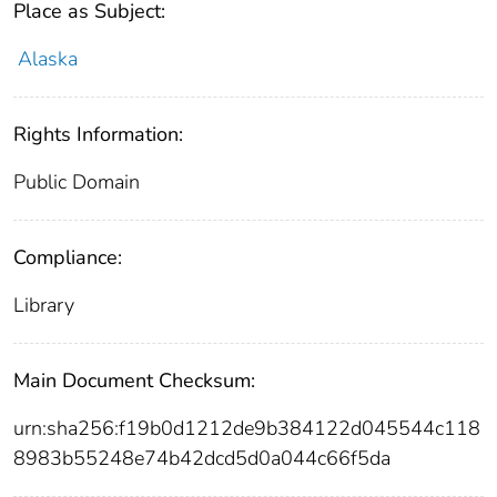
Place as Subject:
Alaska
Rights Information:
Public Domain
Compliance:
Library
Main Document Checksum:
urn:sha256:f19b0d1212de9b384122d045544c118
8983b55248e74b42dcd5d0a044c66f5da