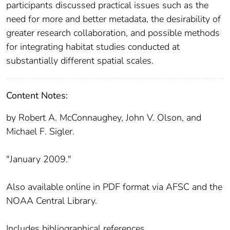
participants discussed practical issues such as the
need for more and better metadata, the desirability of
greater research collaboration, and possible methods
for integrating habitat studies conducted at
substantially different spatial scales.
Content Notes:
by Robert A. McConnaughey, John V. Olson, and
Michael F. Sigler.
"January 2009."
Also available online in PDF format via AFSC and the
NOAA Central Library.
Includes bibliographical references.