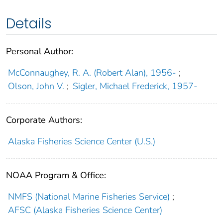
Details
Personal Author:
McConnaughey, R. A. (Robert Alan), 1956-
;
Olson, John V.
;
Sigler, Michael Frederick, 1957-
Corporate Authors:
Alaska Fisheries Science Center (U.S.)
NOAA Program & Office:
NMFS (National Marine Fisheries Service)
;
AFSC (Alaska Fisheries Science Center)