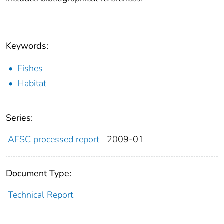
Keywords:
Fishes
Habitat
Series:
AFSC processed report
2009-01
Document Type:
Technical Report