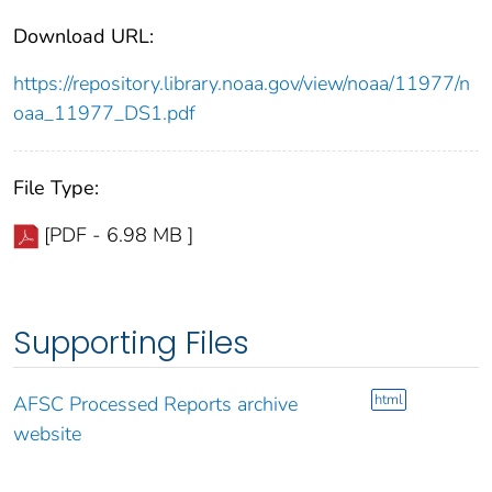
Download URL:
https://repository.library.noaa.gov/view/noaa/11977/n
oaa_11977_DS1.pdf
File Type:
[PDF - 6.98 MB ]
Supporting Files
html
AFSC Processed Reports archive
website