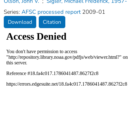
Olson, John V.
;
Sigler, Michael Frederick, 1957-
Series:
AFSC processed report
2009-01
Download
Citation