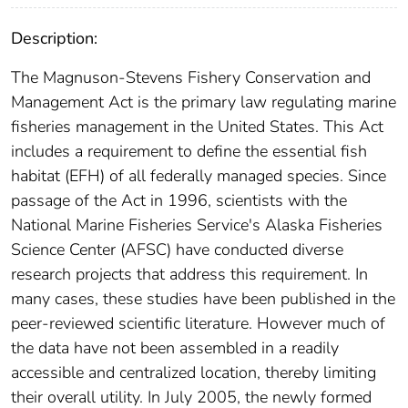
Description:
The Magnuson-Stevens Fishery Conservation and
Management Act is the primary law regulating marine
fisheries management in the United States. This Act
includes a requirement to define the essential fish
habitat (EFH) of all federally managed species. Since
passage of the Act in 1996, scientists with the
National Marine Fisheries Service's Alaska Fisheries
Science Center (AFSC) have conducted diverse
research projects that address this requirement. In
many cases, these studies have been published in the
peer-reviewed scientific literature. However much of
the data have not been assembled in a readily
accessible and centralized location, thereby limiting
their overall utility. In July 2005, the newly formed