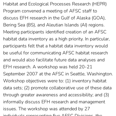
Habitat and Ecological Processes Research (HEPR)
Program convened a meeting of AFSC staff to
discuss EFH research in the Gulf of Alaska (GOA),
Bering Sea (BS), and Aleutian Islands (AI) regions.
Meeting participants identified creation of an AFSC
habitat data inventory as a high priority. In particular,
participants felt that a habitat data inventory would
be useful for communicating AFSC habitat research
and would also facilitate future data analyses and
EFH research. A workshop was held 20-21
September 2007 at the AFSC in Seattle, Washington.
Workshop objectives were to: (1) inventory habitat
data sets; (2) promote collaborative use of these data
through greater awareness and accessibility; and (3)
informally discuss EFH research and management
issues. The workshop was attended by 27
individuals representing five AFSC Divisions, the