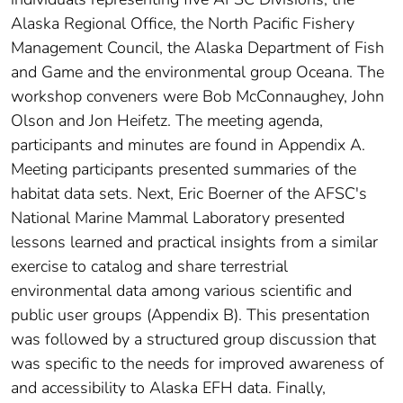
Alaska Regional Office, the North Pacific Fishery
Management Council, the Alaska Department of Fish
and Game and the environmental group Oceana. The
workshop conveners were Bob McConnaughey, John
Olson and Jon Heifetz. The meeting agenda,
participants and minutes are found in Appendix A.
Meeting participants presented summaries of the
habitat data sets. Next, Eric Boerner of the AFSC's
National Marine Mammal Laboratory presented
lessons learned and practical insights from a similar
exercise to catalog and share terrestrial
environmental data among various scientific and
public user groups (Appendix B). This presentation
was followed by a structured group discussion that
was specific to the needs for improved awareness of
and accessibility to Alaska EFH data. Finally,