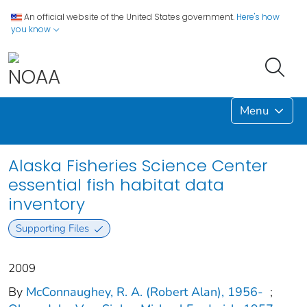
An official website of the United States government.
Here's how
you know
Menu
Alaska Fisheries Science Center
essential fish habitat data
inventory
Supporting Files
2009
By
McConnaughey, R. A. (Robert Alan), 1956-
;