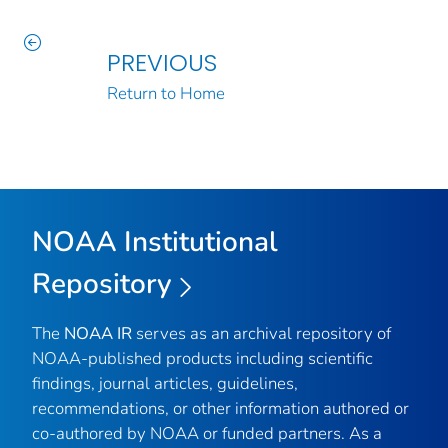
PREVIOUS
Return to Home
NOAA Institutional
Repository
The
NOAA IR
serves as an archival repository of
NOAA-published products including scientific
findings, journal articles, guidelines,
recommendations, or other information authored or
co-authored by NOAA or funded partners. As a