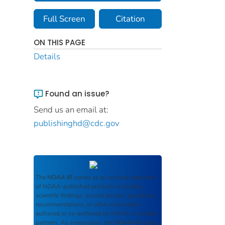
Full Screen
Citation
ON THIS PAGE
Details
Found an issue?
Send us an email at:
publishinghd@cdc.gov
The
NOAA IR
serves as an archival repository
of NOAA-published products including
scientific findings, journal articles, guidelines,
recommendations, or other information
authored or co-authored by NOAA or funded
partners. As a repository, the
NOAA IR
retains