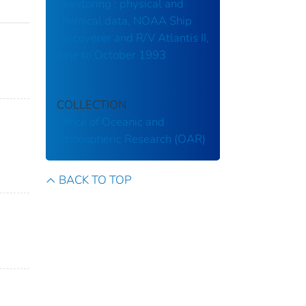
monitoring : physical and
chemical data, NOAA Ship
Discoverer and R/V Atlantis II,
June to October 1993
COLLECTION
Office of Oceanic and
Atmospheric Research (OAR)
BACK TO TOP