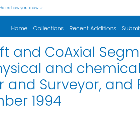
Here's how you know
Home
Collections
Recent Additions
Submi
eft and CoAxial Seg
hysical and chemica
 and Surveyor, and R/
mber 1994