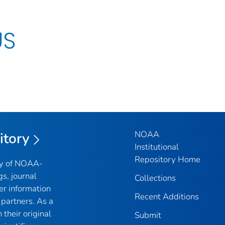
US
NOAA
itory
Institutional
Repository Home
ry of NOAA-
gs, journal
Collections
er information
Recent Additions
partners. As a
their original
Submit