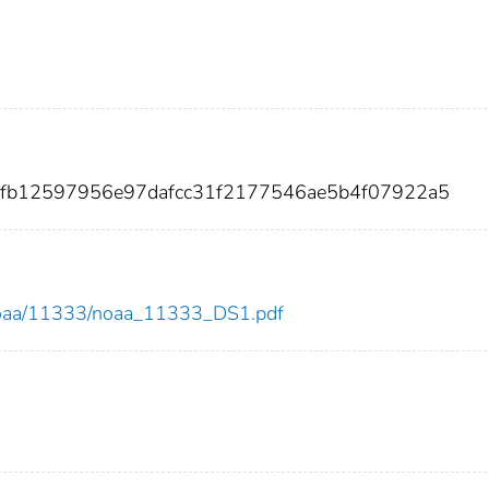
40fb12597956e97dafcc31f2177546ae5b4f07922a5
ew/noaa/11333/noaa_11333_DS1.pdf