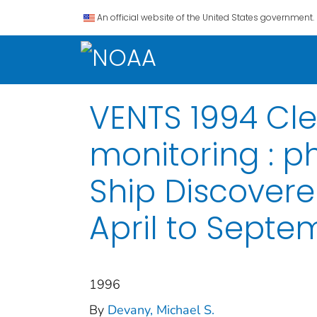
An official website of the United States government.
VENTS 1994 Cl
monitoring : p
Ship Discoverer
April to Septe
1996
By
Devany, Michael S.