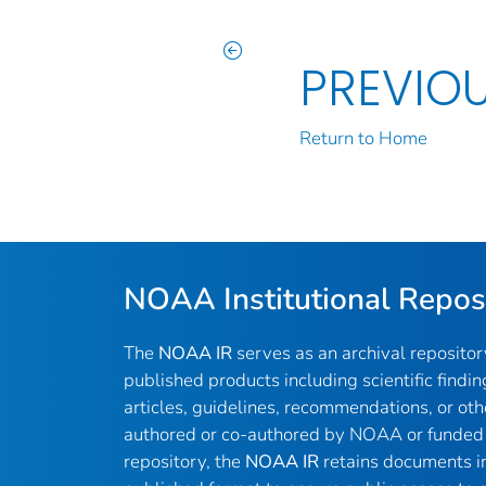
PREVIO
Return to Home
NOAA Institutional Repos
The
NOAA IR
serves as an archival reposito
published products including scientific findin
articles, guidelines, recommendations, or oth
authored or co-authored by NOAA or funded 
repository, the
NOAA IR
retains documents in 