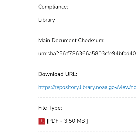
Compliance:
Library
Main Document Checksum:
urn:sha256:f786366a5803cfe94bfad
Download URL:
https://repository.library.noaa.gov/vi
File Type:
[PDF - 3.50 MB ]