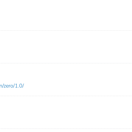
n/zero/1.0/