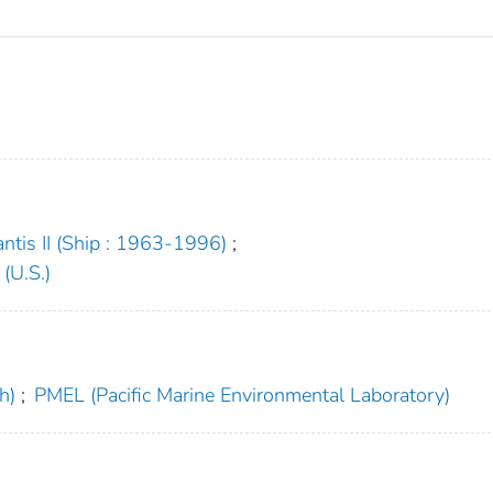
antis II (Ship : 1963-1996)
;
(U.S.)
h)
;
PMEL (Pacific Marine Environmental Laboratory)