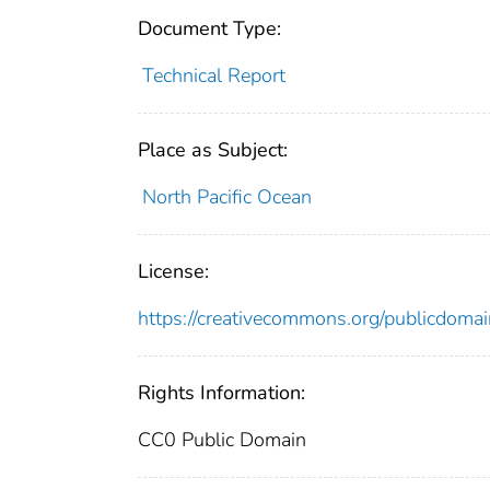
Document Type:
Technical Report
Place as Subject:
North Pacific Ocean
License:
https://creativecommons.org/publicdomai
Rights Information:
CC0 Public Domain