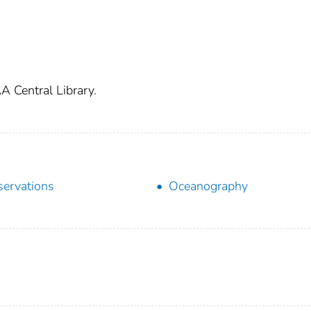
A Central Library.
ervations
Oceanography