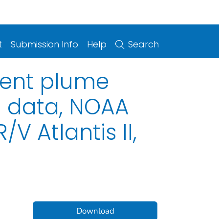
t
Submission Info
Help
Search
ment plume
l data, NOAA
V Atlantis II,
Download