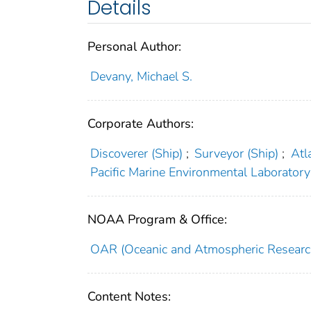
Details
Personal Author:
Devany, Michael S.
Corporate Authors:
Discoverer (Ship)
;
Surveyor (Ship)
;
Atl
Pacific Marine Environmental Laboratory 
NOAA Program & Office:
OAR (Oceanic and Atmospheric Researc
Content Notes: