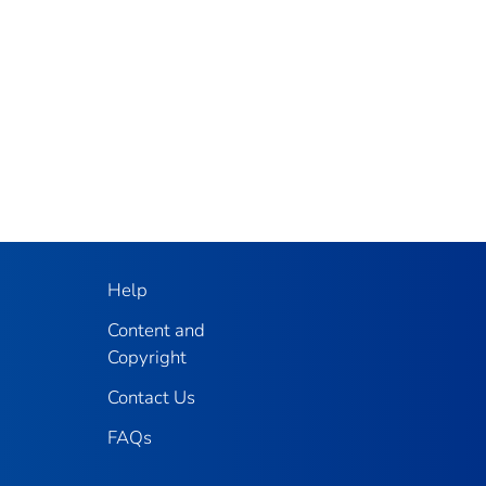
Help
Content and
Copyright
Contact Us
FAQs