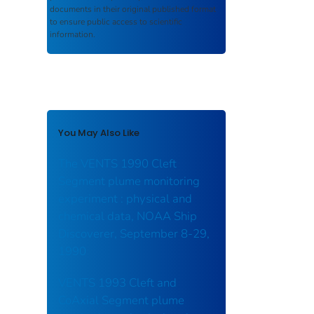
documents in their original published format
to ensure public access to scientific
information.
You May Also Like
The VENTS 1990 Cleft
Segment plume monitoring
experiment : physical and
chemical data, NOAA Ship
Discoverer, September 8-29,
1990
VENTS 1993 Cleft and
CoAxial Segment plume