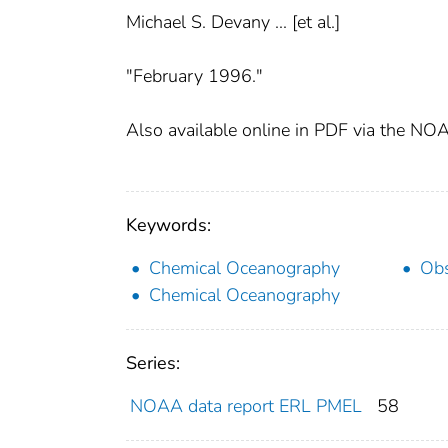
Michael S. Devany ... [et al.]
"February 1996."
Also available online in PDF via the NOA
Keywords:
Chemical Oceanography
Obs
Chemical Oceanography
Series:
NOAA data report ERL PMEL
58