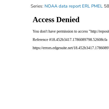
Series:
NOAA data report ERL PMEL
5