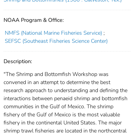
NOAA Program & Office:
NMFS (National Marine Fisheries Service)
;
SEFSC (Southeast Fisheries Science Center)
Description:
"The Shrimp and Bottomfish Workshop was
convened in an attempt to determine the best
research approach to understanding and defining the
interactions between penaeid shrimp and bottomfish
communities in the Gulf of Mexico. The shrimp
fishery of the Gulf of Mexico is the most valuable
fishery in the continental United States. The major
shrimp trawl fisheries are located in the northcentral