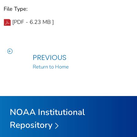
File Type:
[PDF - 6.23 MB ]
PREVIOUS
Return to Home
NOAA Institutional
Repository