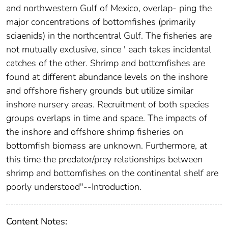
and northwestern Gulf of Mexico, overlap- ping the
major concentrations of bottomfishes (primarily
sciaenids) in the northcentral Gulf. The fisheries are
not mutually exclusive, since ' each takes incidental
catches of the other. Shrimp and bottcmfishes are
found at different abundance levels on the inshore
and offshore fishery grounds but utilize similar
inshore nursery areas. Recruitment of both species
groups overlaps in time and space. The impacts of
the inshore and offshore shrimp fisheries on
bottomfish biomass are unknown. Furthermore, at
this time the predator/prey relationships between
shrimp and bottomfishes on the continental shelf are
poorly understood"--Introduction.
Content Notes: