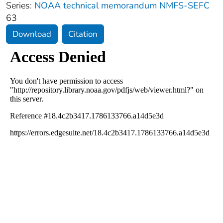
Series:
NOAA technical memorandum NMFS-SEFC
63
Download
Citation