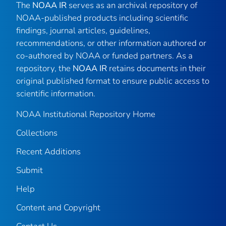
The
NOAA IR
serves as an archival repository of
NOAA-published products including scientific
findings, journal articles, guidelines,
recommendations, or other information authored or
co-authored by NOAA or funded partners. As a
repository, the
NOAA IR
retains documents in their
original published format to ensure public access to
scientific information.
NOAA Institutional Repository Home
Collections
Recent Additions
Submit
Help
Content and Copyright