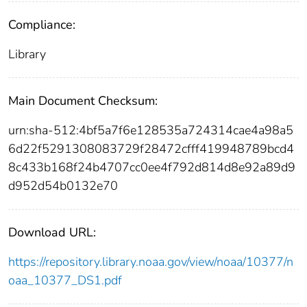
Compliance:
Library
Main Document Checksum:
urn:sha-512:4bf5a7f6e128535a724314cae4a98a5
6d22f5291308083729f28472cfff419948789bcd4
8c433b168f24b4707cc0ee4f792d814d8e92a89d9
d952d54b0132e70
Download URL:
https://repository.library.noaa.gov/view/noaa/10377/n
oaa_10377_DS1.pdf