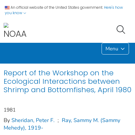
An official website of the United States government.
Here's how
you know
Menu
Report of the Workshop on the
Ecological Interactions between
Shrimp and Bottomfishes, April 1980
1981
By
Sheridan, Peter F.
;
Ray, Sammy M. (Sammy
Mehedy), 1919-