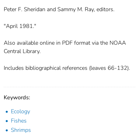
Peter F. Sheridan and Sammy M. Ray, editors.
"April 1981."
Also available online in PDF format via the NOAA
Central Library.
Includes bibliographical references (leaves 66-132).
Keywords:
Ecology
Fishes
Shrimps