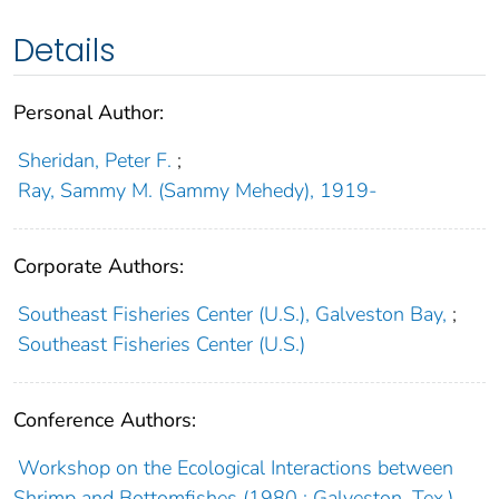
Details
Personal Author:
Sheridan, Peter F.
;
Ray, Sammy M. (Sammy Mehedy), 1919-
Corporate Authors:
Southeast Fisheries Center (U.S.), Galveston Bay,
;
Southeast Fisheries Center (U.S.)
Conference Authors:
Workshop on the Ecological Interactions between
Shrimp and Bottomfishes (1980 : Galveston, Tex.)