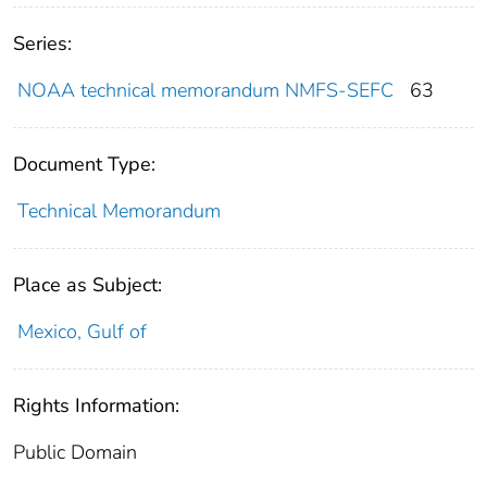
Series:
NOAA technical memorandum NMFS-SEFC
63
Document Type:
Technical Memorandum
Place as Subject:
Mexico, Gulf of
Rights Information:
Public Domain