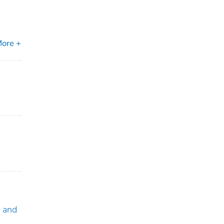
ore +
a and