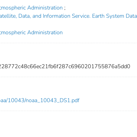
tmospheric Administration
;
tellite, Data, and Information Service. Earth System Dat
tmospheric Administration
0228772c48c66ec21fb6f287c6960201755876a5dd0
ew/noaa/10043/noaa_10043_DS1.pdf