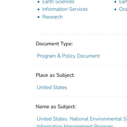
Earth Sciences
Ear
Information Services
Oc
Research
Document Type:
Program & Policy Document
Place as Subject:
United States
Name as Subject:
United States. National Environmental Sa
Information Management Program