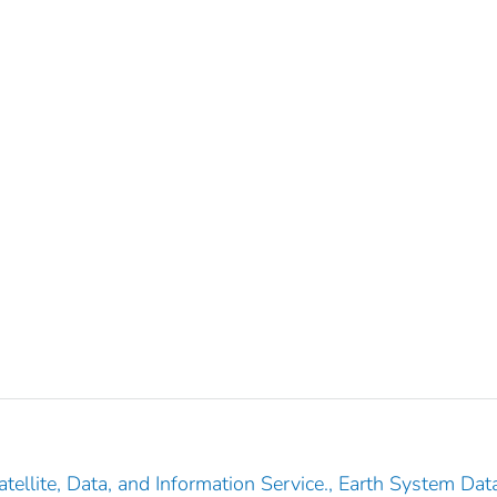
tellite, Data, and Information Service., Earth System Dat