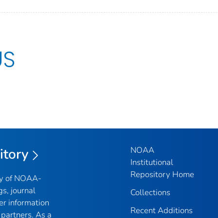
US
NOAA
itory
Institutional
Repository Home
ry of NOAA-
gs, journal
Collections
er information
Recent Additions
partners. As a