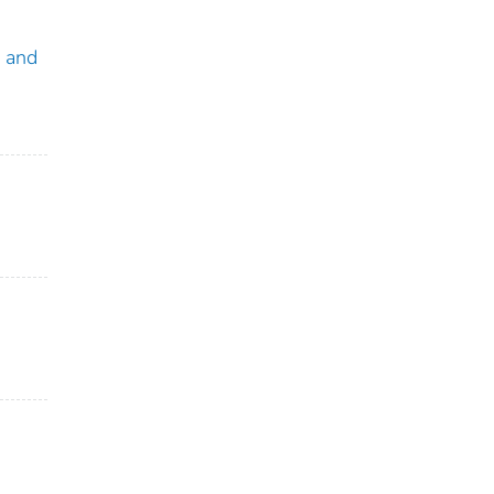
a and