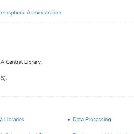
tmospheric Administration,
A Central Library.
45).
a Libraries
Data Processing