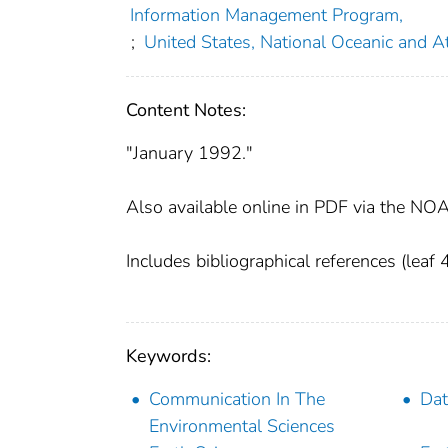
Information Management Program,
;
United States, National Oceanic and A
Content Notes:
"January 1992."
Also available online in PDF via the NOA
Includes bibliographical references (leaf 
Keywords:
Communication In The
Dat
Environmental Sciences