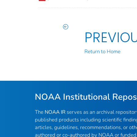
PREVIO
Return to Home
NOAA Institutional Repos
The
NOAA IR
serves as an archival reposito
published products including scientific findin
articles, guidelines, recommendations, or oth
authored or co-authored by NOAA or funded 