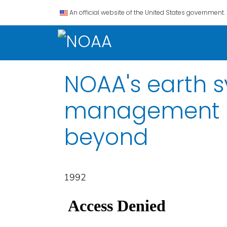
An official website of the United States government.
NOAA's earth 
management str
beyond
1992