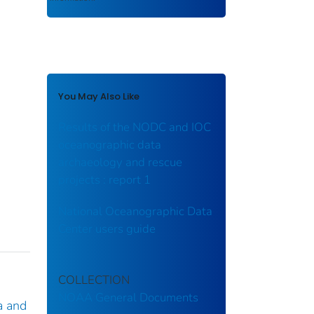
You May Also Like
Results of the NODC and IOC
oceanographic data
archaeology and rescue
projects : report 1
National Oceanographic Data
Center users guide
COLLECTION
NOAA General Documents
a and