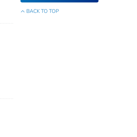
BACK TO TOP