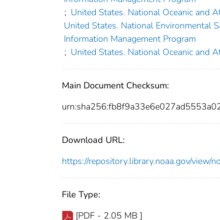
;
United States. National Oceanic and A
United States. National Environmental Sa
Information Management Program
;
United States. National Oceanic and A
Main Document Checksum:
urn:sha256:fb8f9a33e6e027ad5553a
Download URL:
https://repository.library.noaa.gov/vi
File Type:
[PDF - 2.05 MB ]