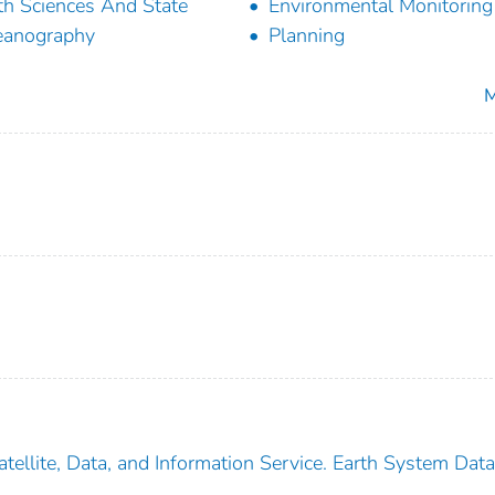
th Sciences And State
Environmental Monitoring
eanography
Planning
M
tellite, Data, and Information Service. Earth System Dat