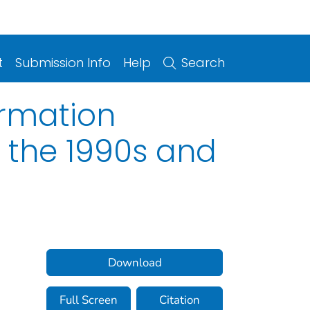
t
Submission Info
Help
Search
ormation
 the 1990s and
Download
Full Screen
Citation