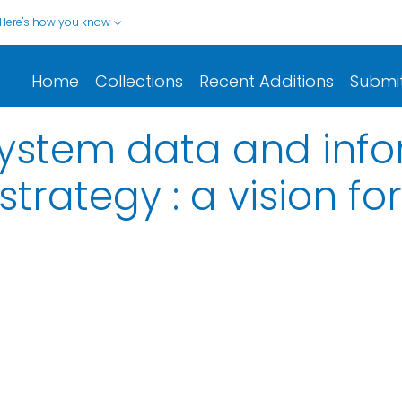
Here's how you know
Home
Collections
Recent Additions
Submi
system data and inf
ategy : a vision for