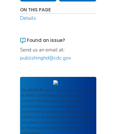
ON THIS PAGE
Details
Found an issue?
Send us an email at:
publishinghd@cdc.gov
The
NOAA IR
serves as an archival repository
of NOAA-published products including
scientific findings, journal articles, guidelines,
recommendations, or other information
authored or co-authored by NOAA or funded
partners. As a repository, the
NOAA IR
retains
documents in their original published format
to ensure public access to scientific
information.