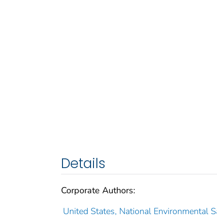
Details
Corporate Authors:
United States, National Environmental Sa