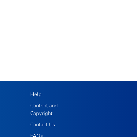
Help
Content and
Copyright
Contact Us
FAQs