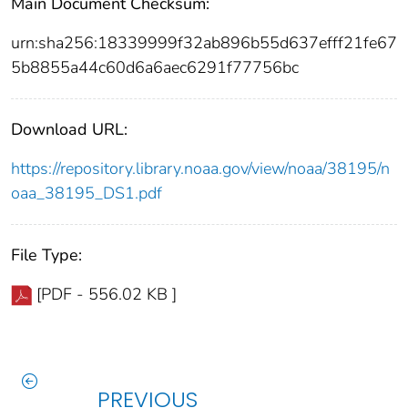
Main Document Checksum:
urn:sha256:18339999f32ab896b55d637efff21fe67
5b8855a44c60d6a6aec6291f77756bc
Download URL:
https://repository.library.noaa.gov/view/noaa/38195/n
oaa_38195_DS1.pdf
File Type:
[PDF - 556.02 KB ]
PREVIOUS