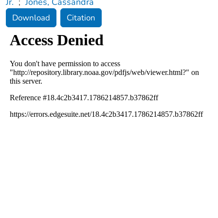
Jr.
;
Jones, Cassandra
Download
Citation