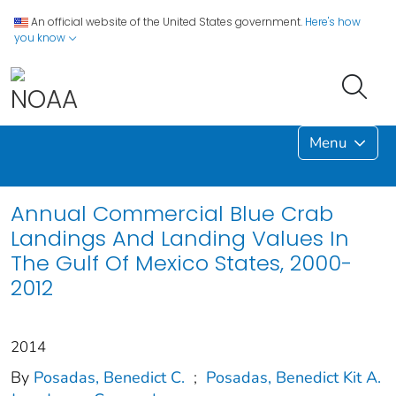
An official website of the United States government.
Here's how
you know
Menu
Annual Commercial Blue Crab
Landings And Landing Values In
The Gulf Of Mexico States, 2000-
2012
2014
By
Posadas, Benedict C.
;
Posadas, Benedict Kit A.