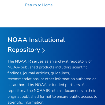
Return to Home
NOAA Institutional
Repository
The
NOAA IR
serves as an archival repository of
NOAA-published products including scientific
findings, journal articles, guidelines,
recommendations, or other information authored or
co-authored by NOAA or funded partners. As a
repository, the
NOAA IR
retains documents in their
original published format to ensure public access to
scientific information.