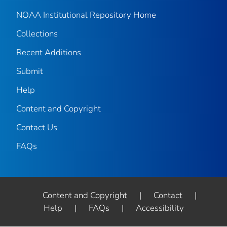
NOAA Institutional Repository Home
Collections
Recent Additions
Submit
Help
Content and Copyright
Contact Us
FAQs
Content and Copyright
|
Contact
|
Help
|
FAQs
|
Accessibility