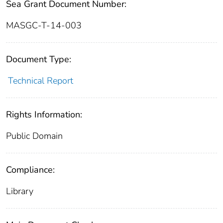
Sea Grant Document Number:
MASGC-T-14-003
Document Type:
Technical Report
Rights Information:
Public Domain
Compliance:
Library