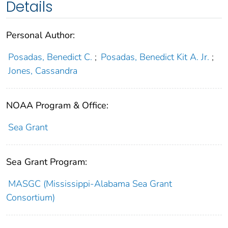
Details
Personal Author:
Posadas, Benedict C.
;
Posadas, Benedict Kit A. Jr.
;
Jones, Cassandra
NOAA Program & Office:
Sea Grant
Sea Grant Program:
MASGC (Mississippi-Alabama Sea Grant
Consortium)