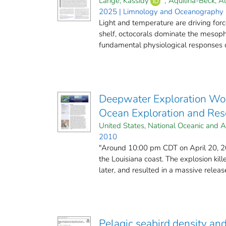
Lange, Kassidy
;
Aquilina‐Beck, Al
2025 | Limnology and Oceanography (
Light and temperature are driving for
shelf, octocorals dominate the mesoph
fundamental physiological responses of 
Deepwater Exploration Wor
Ocean Exploration and Rese
United States, National Oceanic and A
2010
"Around 10:00 pm CDT on April 20, 201
the Louisiana coast. The explosion kil
later, and resulted in a massive release
Pelagic seabird density an