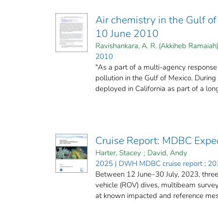
Air chemistry in the Gulf 
10 June 2010
Ravishankara, A. R. (Akkiheb Ramaiah
2010
"As a part of a multi-agency response 
pollution in the Gulf of Mexico. Duri
deployed in California as part of a long
Cruise Report: MDBC Exped
Harter, Stacey
;
David, Andy
2025 | DWH MDBC cruise report ; 20
Between 12 June–30 July, 2023, three
vehicle (ROV) dives, multibeam surve
at known impacted and reference mesop