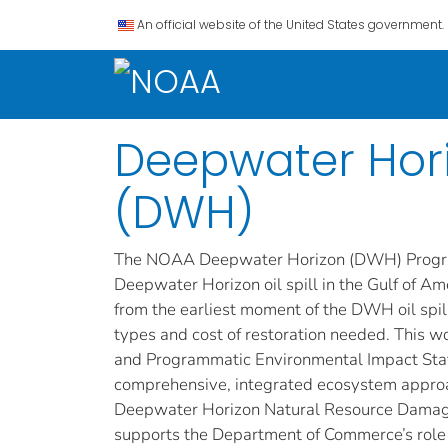
An official website of the United States government.
Deepwater Horiz
(DWH)
The NOAA Deepwater Horizon (DWH) Program i
Deepwater Horizon oil spill in the Gulf of Am
from the earliest moment of the DWH oil spil
types and cost of restoration needed. This
and Programmatic Environmental Impact Statem
comprehensive, integrated ecosystem approach
Deepwater Horizon Natural Resource Damag
supports the Department of Commerce’s role