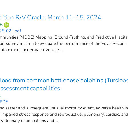
dition R/V Oracle, March 11–15, 2024
F.
25-02 | pdf
munities (MDBC) Mapping, Ground-Truthing, and Predictive Habita
short survey mission to evaluate the performance of the Voyis Recon
 autonomous underwater vehicle ...
blood from common bottlenose dolphins (Tursiops 
ssessment capabilities
.
 PDF
isaster and subsequent unusual mortality event, adverse health i
ng impaired stress response and reproductive, pulmonary, cardiac, a
veterinary examinations and ...