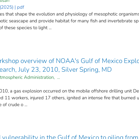
lisan
2025) | pdf
ces that shape the evolution and physiology of mesophotic organism
otic seascape and provide habitat for many fish and invertebrate s
these species to light ...
kshop overview of NOAA's Gulf of Mexico Explo
arch, July 23, 2010, Silver Spring, MD
tmospheric Administration, ...
0, a gas explosion occurred on the mobile offshore drilling unit D
led 11 workers, injured 17 others, ignited an intense fire that burne
 of crude o ...
d vulnerability in the Gulf of Mexico to oiling 