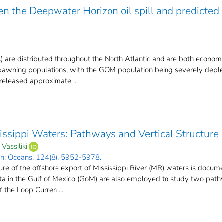
n the Deepwater Horizon oil spill and predicted 
) are distributed throughout the North Atlantic and are both econom
pawning populations, with the GOM population being severely deplet
released approximate ...
issippi Waters: Pathways and Vertical Structure
Vassiliki
ch: Oceans, 124(8), 5952-5978.
e of the offshore export of Mississippi River (MR) waters is document
data in the Gulf of Mexico (GoM) are also employed to study two pa
 the Loop Curren ...