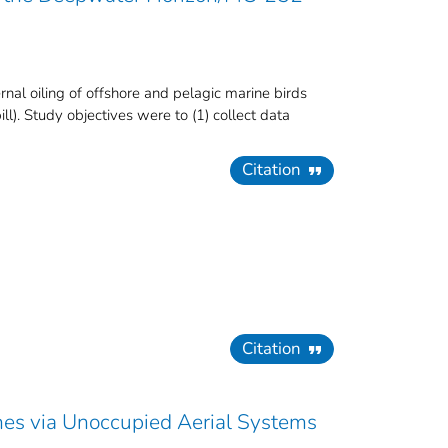
l oiling of offshore and pelagic marine birds
ll). Study objectives were to (1) collect data
Citation
Citation
shes via Unoccupied Aerial Systems