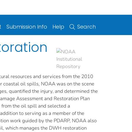
t
Submission Info
Help
Search
toration
ural resources and services from the 2010
or coastal oil spills, NOAA was on the scene
es, quantified the injury, and determined the
 Damage Assessment and Restoration Plan
rom the oil spill and selected a
addition to serving as a member of the
ation work guided by the PDARP, NOAA also
cil, which manages the DWH restoration