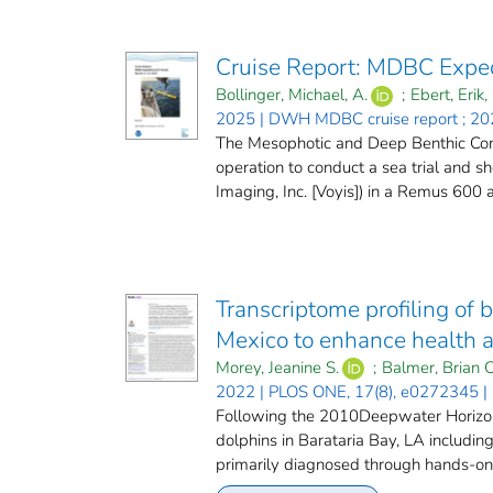
Cruise Report: MDBC Expe
Bollinger, Michael, A.
;
Ebert, Erik, 
2025 | DWH MDBC cruise report ; 20
The Mesophotic and Deep Benthic Com
operation to conduct a sea trial and 
Imaging, Inc. [Voyis]) in a Remus 600
Transcriptome profiling of 
Mexico to enhance health a
Morey, Jeanine S.
;
Balmer, Brian C
2022 | PLOS ONE, 17(8), e0272345 |
Following the 2010Deepwater Horizond
dolphins in Barataria Bay, LA includi
primarily diagnosed through hands-on 