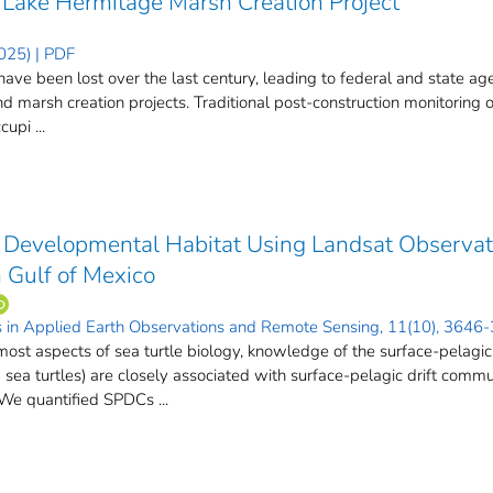
 Lake Hermitage Marsh Creation Project
025) | PDF
ave been lost over the last century, leading to federal and state age
and marsh creation projects. Traditional post-construction monitoring
upi ...
e Developmental Habitat Using Landsat Observati
 Gulf of Mexico
cs in Applied Earth Observations and Remote Sensing, 11(10), 3646
st aspects of sea turtle biology, knowledge of the surface-pelagic j
d sea turtles) are closely associated with surface-pelagic drift com
e quantified SPDCs ...