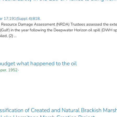
ar 17;191(Suppl 4):818.
l Resource Damage Assessment (NRDA) Trustees assessed the externa
(Gulf) in the year following the Deepwater Horizon oil spill (DWH spi
ed, (2) ...
budget what happened to the oil
per, 1952-
ssification of Created and Natural Brackish Mar