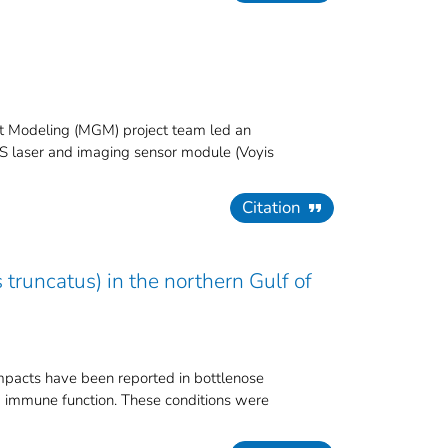
t Modeling (MGM) project team led an
 LS laser and imaging sensor module (Voyis
Citation
truncatus) in the northern Gulf of
mpacts have been reported in bottlenose
nd immune function. These conditions were