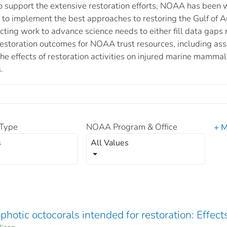
support the extensive restoration efforts, NOAA has been wo
c to implement the best approaches to restoring the Gulf of
cting work to advance science needs to either fill data gaps 
 restoration outcomes for NOAA trust resources, including a
e effects of restoration activities on injured marine mammals
.
Type
NOAA Program & Office
+ M
s
All Values
otic octocorals intended for restoration: Effect