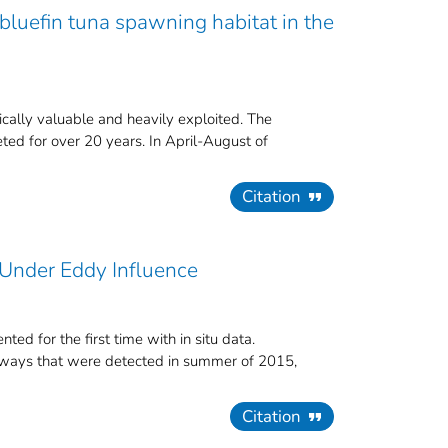
bluefin tuna spawning habitat in the
ically valuable and heavily exploited. The
ed for over 20 years. In April-August of
Citation
 Under Eddy Influence
ed for the first time with in situ data.
thways that were detected in summer of 2015,
Citation