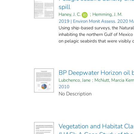
spill
Haney, J. C.
;
Hemming, J. M.
2019 | Environ Monit Assess. 2020 M
Using ship-based surveys, the Natura
inhabiting the northern Gulf of Mexico 
on pelagic seabirds that were visibly oil
BP Deepwater Horizon oil 
Lubchenco, Jane
;
McNutt, Marcia Kem
2010
No Description
Vegetation and Habitat Cla