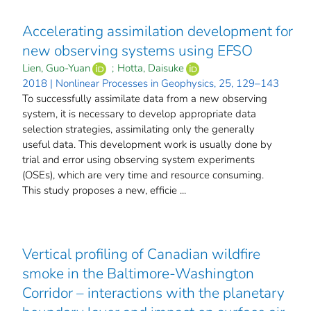
Accelerating assimilation development for
new observing systems using EFSO
Lien, Guo-Yuan
;
Hotta, Daisuke
2018 | Nonlinear Processes in Geophysics, 25, 129–143
To successfully assimilate data from a new observing
system, it is necessary to develop appropriate data
selection strategies, assimilating only the generally
useful data. This development work is usually done by
trial and error using observing system experiments
(OSEs), which are very time and resource consuming.
This study proposes a new, efficie ...
Vertical profiling of Canadian wildfire
smoke in the Baltimore-Washington
Corridor – interactions with the planetary