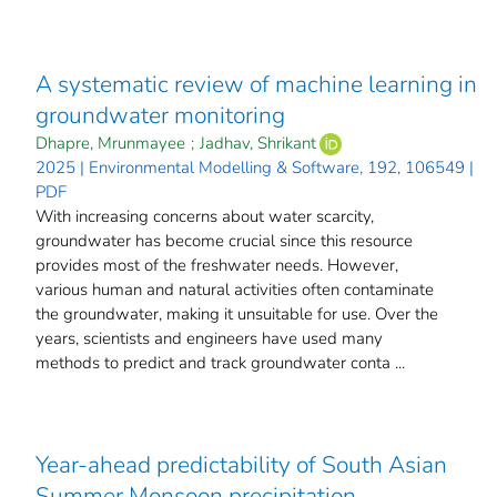
A systematic review of machine learning in
groundwater monitoring
Dhapre, Mrunmayee
;
Jadhav, Shrikant
2025 | Environmental Modelling & Software, 192, 106549 |
PDF
With increasing concerns about water scarcity,
groundwater has become crucial since this resource
provides most of the freshwater needs. However,
various human and natural activities often contaminate
the groundwater, making it unsuitable for use. Over the
years, scientists and engineers have used many
methods to predict and track groundwater conta ...
Year-ahead predictability of South Asian
Summer Monsoon precipitation