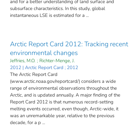
and for a better understanding of land surface and
subsurface characteristics. In this study, global
instantaneous LSE is estimated for a ...
Arctic Report Card 2012: Tracking recent
environmental changes
Jeffries, M.O.
;
Richter-Menge, J.
2012 | Arctic Report Card ; 2012
The Arctic Report Card
(www.arctic.noaa.gov/reportcard/) considers a wide
range of environmental observations throughout the
Arctic, and is updated annually. A major finding of the
Report Card 2012 is that numerous record-setting
melting events occurred, even though, Arctic-wide, it
was an unremarkable year, relative to the previous
decade, for a p ...