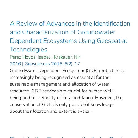
A Review of Advances in the Identification
and Characterization of Groundwater
Dependent Ecosystems Using Geospatial
Technologies
Pérez Hoyos, Isabel
;
Krakauer, Nir
2016 | Geosciences 2016, 6(2), 17
Groundwater Dependent Ecosystem (GDE) protection is
increasingly being recognized as essential for the
sustainable management and allocation of water
resources. GDE services are crucial for human well-
being and for a variety of flora and fauna. However, the
conservation of GDEs is only possible if knowledge
about their location and extent is availa ...