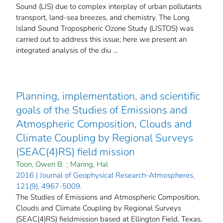
Sound (LIS) due to complex interplay of urban pollutants
transport, land-sea breezes, and chemistry. The Long
Island Sound Tropospheric Ozone Study (LISTOS) was
carried out to address this issue; here we present an
integrated analysis of the diu ...
Planning, implementation, and scientific
goals of the Studies of Emissions and
Atmospheric Composition, Clouds and
Climate Coupling by Regional Surveys
(SEAC(4)RS) field mission
Toon, Owen B.
;
Maring, Hal
2016 | Journal of Geophysical Research-Atmospheres,
121(9), 4967-5009.
The Studies of Emissions and Atmospheric Composition,
Clouds and Climate Coupling by Regional Surveys
(SEAC(4)RS) fieldmission based at Ellington Field, Texas,