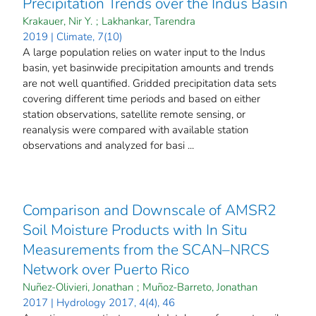
Precipitation Trends over the Indus Basin
Krakauer, Nir Y.
;
Lakhankar, Tarendra
2019 | Climate, 7(10)
A large population relies on water input to the Indus
basin, yet basinwide precipitation amounts and trends
are not well quantified. Gridded precipitation data sets
covering different time periods and based on either
station observations, satellite remote sensing, or
reanalysis were compared with available station
observations and analyzed for basi ...
Comparison and Downscale of AMSR2
Soil Moisture Products with In Situ
Measurements from the SCAN–NRCS
Network over Puerto Rico
Nuñez-Olivieri, Jonathan
;
Muñoz-Barreto, Jonathan
2017 | Hydrology 2017, 4(4), 46