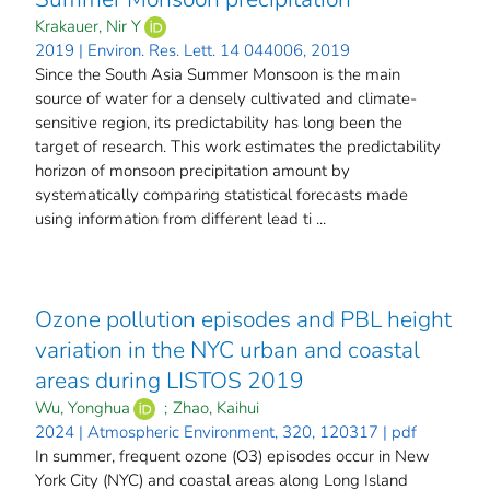
Krakauer, Nir Y
2019 | Environ. Res. Lett. 14 044006, 2019
Since the South Asia Summer Monsoon is the main
source of water for a densely cultivated and climate-
sensitive region, its predictability has long been the
target of research. This work estimates the predictability
horizon of monsoon precipitation amount by
systematically comparing statistical forecasts made
using information from different lead ti ...
Ozone pollution episodes and PBL height
variation in the NYC urban and coastal
areas during LISTOS 2019
Wu, Yonghua
;
Zhao, Kaihui
2024 | Atmospheric Environment, 320, 120317 | pdf
In summer, frequent ozone (O3) episodes occur in New
York City (NYC) and coastal areas along Long Island