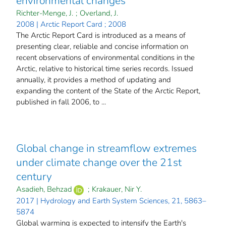
environmental changes
Richter-Menge, J.
;
Overland, J.
2008 | Arctic Report Card ; 2008
The Arctic Report Card is introduced as a means of
presenting clear, reliable and concise information on
recent observations of environmental conditions in the
Arctic, relative to historical time series records. Issued
annually, it provides a method of updating and
expanding the content of the State of the Arctic Report,
published in fall 2006, to ...
Global change in streamflow extremes
under climate change over the 21st
century
Asadieh, Behzad
;
Krakauer, Nir Y.
2017 | Hydrology and Earth System Sciences, 21, 5863–
5874
Global warming is expected to intensify the Earth's