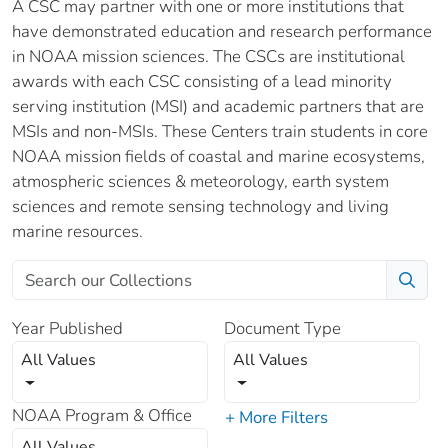
A CSC may partner with one or more institutions that
have demonstrated education and research performance
in NOAA mission sciences. The CSCs are institutional
awards with each CSC consisting of a lead minority
serving institution (MSI) and academic partners that are
MSIs and non-MSIs. These Centers train students in core
NOAA mission fields of coastal and marine ecosystems,
atmospheric sciences & meteorology, earth system
sciences and remote sensing technology and living
marine resources.
Year Published
Document Type
All Values
All Values
NOAA Program & Office
+ More Filters
All Values