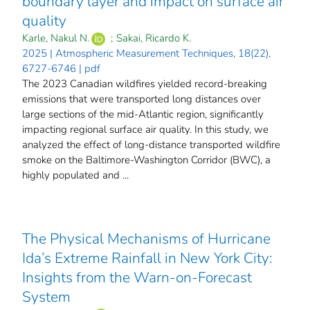
boundary layer and impact on surface air
quality
Karle, Nakul N.
;
Sakai, Ricardo K.
2025 | Atmospheric Measurement Techniques, 18(22),
6727-6746 | pdf
The 2023 Canadian wildfires yielded record-breaking
emissions that were transported long distances over
large sections of the mid-Atlantic region, significantly
impacting regional surface air quality. In this study, we
analyzed the effect of long-distance transported wildfire
smoke on the Baltimore-Washington Corridor (BWC), a
highly populated and ...
The Physical Mechanisms of Hurricane
Ida’s Extreme Rainfall in New York City:
Insights from the Warn-on-Forecast
System