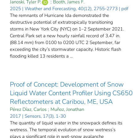
Janoski, Tyler P.
;
Booth, James F.
2025 | Weather and Forecasting, 40(12), 2755-2773 | pdf
The remnants of Hurricane Ida demonstrated the
destructive potential of extratropically transitioning
storms in New York City (NYC) on 1–2 September 2021.
Central Park set a new hourly rainfall record of 3.47 in.
(88.14 mm) from 0100 to 0200 UTC 2 September, far
exceeding the city’s stormwater capacity. Historic flash
flooding killed 13 residents a ...
Proof of Concept: Development of Snow
Liquid Water Content Profiler Using CS650
Reflectometers at Caribou, ME, USA
Pérez Díaz, Carlos
;
Muñoz, Jonathan
2017 | Sensors, 17(3), 1-30
The quantity of liquid water in the snowpack defines its
wetness. The temporal evolution of snow wetness’s
plays a significant role in wet-snow avalanche