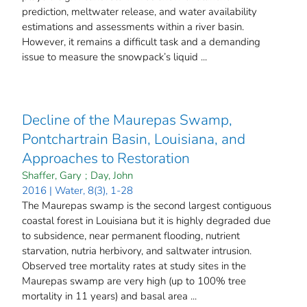
prediction, meltwater release, and water availability
estimations and assessments within a river basin.
However, it remains a difficult task and a demanding
issue to measure the snowpack’s liquid ...
Decline of the Maurepas Swamp,
Pontchartrain Basin, Louisiana, and
Approaches to Restoration
Shaffer, Gary
;
Day, John
2016 | Water, 8(3), 1-28
The Maurepas swamp is the second largest contiguous
coastal forest in Louisiana but it is highly degraded due
to subsidence, near permanent flooding, nutrient
starvation, nutria herbivory, and saltwater intrusion.
Observed tree mortality rates at study sites in the
Maurepas swamp are very high (up to 100% tree
mortality in 11 years) and basal area ...