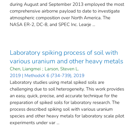
during August and September 2013 employed the most
comprehensive airborne payload to date to investigate
atmospheric composition over North America. The
NASA ER-2, DC-8, and SPEC Inc. Learje ...
Laboratory spiking process of soil with
various uranium and other heavy metals
Chen, Liangmei
;
Larson, Steven L.
2019 | MethodsX 6 (734-739), 2019
Laboratory studies using metal spiked soils are
challenging due to soil heterogeneity. This work provides
an easy, quick, precise, and accurate technique for the
preparation of spiked soils for laboratory research. The
process described spiking soil with various uranium
species and other heavy metals for laboratory scale pilot
experiments under var ...