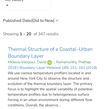
Showing
1 - 20
of 347 results
Thermal Structure of a Coastal–Urban
Boundary Layer
Melecio-Vázquez, David
;
Ramamurthy, Prathap
2018 | Boundary-Layer Meteorol 169, 151–161 (2018)
We use various temperature profilers located in and
around New York City to observe the structure and
evolution of the thermal boundary layer. The primary
focus is to highlight the spatial variability of potential-
temperature profiles due to heterogeneous surface
forcing in an urban environment during different flow
conditions. Overall, the observa ...