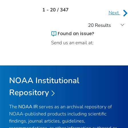
1 - 20 / 347
Next
Found an issue?
Send us an email at:
NOAA Institutional
Repository
The
NOAA IR
serves as an archival repository of
NOAA-published products including scientific
findings, journal articles, guidelines,