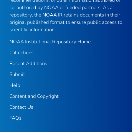
recommendations, or other information authored or
co-authored by NOAA or funded partners. As a
repository, the
NOAA IR
retains documents in their
original published format to ensure public access to
scientific information.
NOAA Institutional Repository Home
Collections
Recent Additions
Submit
Help
Content and Copyright
Contact Us
FAQs