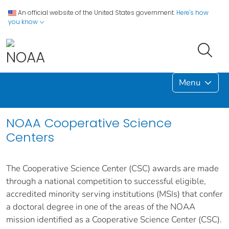
An official website of the United States government.
Here's how
you know
Menu
NOAA Cooperative Science
Centers
The Cooperative Science Center (CSC) awards are made
through a national competition to successful eligible,
accredited minority serving institutions (MSIs) that confer
a doctoral degree in one of the areas of the NOAA
mission identified as a Cooperative Science Center (CSC).