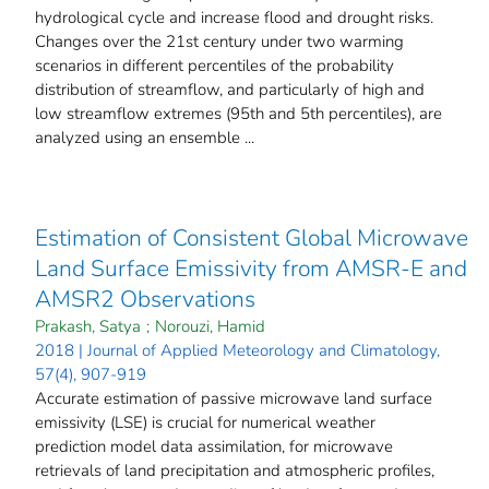
hydrological cycle and increase flood and drought risks.
Changes over the 21st century under two warming
scenarios in different percentiles of the probability
distribution of streamflow, and particularly of high and
low streamflow extremes (95th and 5th percentiles), are
analyzed using an ensemble ...
Estimation of Consistent Global Microwave
Land Surface Emissivity from AMSR-E and
AMSR2 Observations
Prakash, Satya
;
Norouzi, Hamid
2018 | Journal of Applied Meteorology and Climatology,
57(4), 907-919
Accurate estimation of passive microwave land surface
emissivity (LSE) is crucial for numerical weather
prediction model data assimilation, for microwave
retrievals of land precipitation and atmospheric profiles,