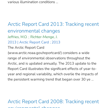
various illumination conditions ...
Arctic Report Card 2013: Tracking recent
environmental changes
Jeffries, M.O.
;
Richter-Menge, J.
2013 | Arctic Report Card ; 2013
The Arctic Report Card
(www.arctic.noaa.gov/reportcard/) considers a wide
range of environmental observations throughout the
Arctic, and is updated annually. The 2013 update to the
Report Card illustrates the significant effects of year-to-
year and regional variability, which overlie the impacts of
the persistent warming trend that began over 30 ye ...
Arctic Report Card 2008: Tracking recent