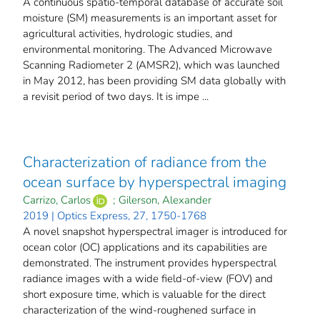
A continuous spatio-temporal database of accurate soil
moisture (SM) measurements is an important asset for
agricultural activities, hydrologic studies, and
environmental monitoring. The Advanced Microwave
Scanning Radiometer 2 (AMSR2), which was launched
in May 2012, has been providing SM data globally with
a revisit period of two days. It is impe ...
Characterization of radiance from the
ocean surface by hyperspectral imaging
Carrizo, Carlos
;
Gilerson, Alexander
2019 | Optics Express, 27, 1750-1768
A novel snapshot hyperspectral imager is introduced for
ocean color (OC) applications and its capabilities are
demonstrated. The instrument provides hyperspectral
radiance images with a wide field-of-view (FOV) and
short exposure time, which is valuable for the direct
characterization of the wind-roughened surface in